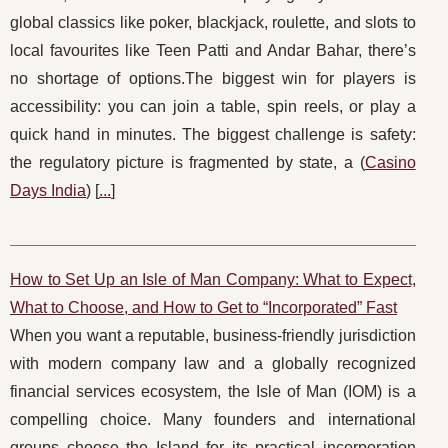
global classics like poker, blackjack, roulette, and slots to
local favourites like Teen Patti and Andar Bahar, there’s
no shortage of options.The biggest win for players is
accessibility: you can join a table, spin reels, or play a
quick hand in minutes. The biggest challenge is safety:
the regulatory picture is fragmented by state, a (
Casino
Days India
) [
...
]
How to Set Up an Isle of Man Company: What to Expect,
What to Choose, and How to Get to “Incorporated” Fast
When you want a reputable, business-friendly jurisdiction
with modern company law and a globally recognized
financial services ecosystem, the Isle of Man (IOM) is a
compelling choice. Many founders and international
groups choose the Island for its practical incorporation