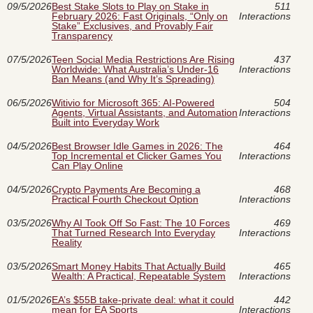
09/5/2026
Best Stake Slots to Play on Stake in
511
February 2026: Fast Originals, “Only on
Interactions
Stake” Exclusives, and Provably Fair
Transparency
07/5/2026
Teen Social Media Restrictions Are Rising
437
Worldwide: What Australia’s Under‑16
Interactions
Ban Means (and Why It’s Spreading)
06/5/2026
Witivio for Microsoft 365: AI-Powered
504
Agents, Virtual Assistants, and Automation
Interactions
Built into Everyday Work
04/5/2026
Best Browser Idle Games in 2026: The
464
Top Incremental et Clicker Games You
Interactions
Can Play Online
04/5/2026
Crypto Payments Are Becoming a
468
Practical Fourth Checkout Option
Interactions
03/5/2026
Why AI Took Off So Fast: The 10 Forces
469
That Turned Research Into Everyday
Interactions
Reality
03/5/2026
Smart Money Habits That Actually Build
465
Wealth: A Practical, Repeatable System
Interactions
01/5/2026
EA’s $55B take-private deal: what it could
442
mean for EA Sports
Interactions