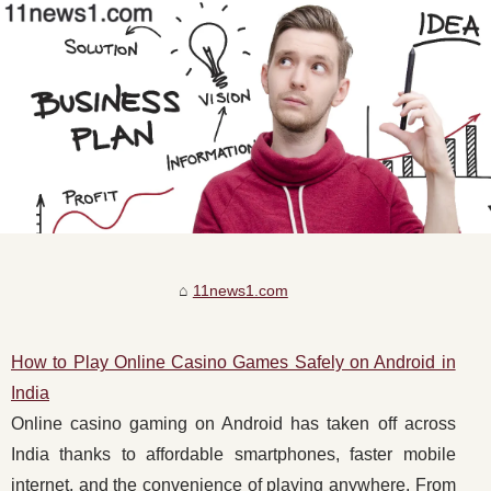
11news1.com
How to Play Online Casino Games Safely on Android in
India
Online casino gaming on Android has taken off across
India thanks to affordable smartphones, faster mobile
internet, and the convenience of playing anywhere. From