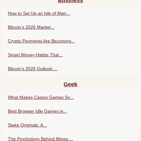
Business
How to Set Up an Isle of Man...
Bitcoin’s 2026 Market...
Crypto Payments Are Becoming...
Smart Money Habits That...
Bitcoin’s 2026 Outlook:...
Geek
What Makes Casino Games So...
Best Browser Idle Games in...
Stake Originals: A...
The Psychology Behind Mines:...