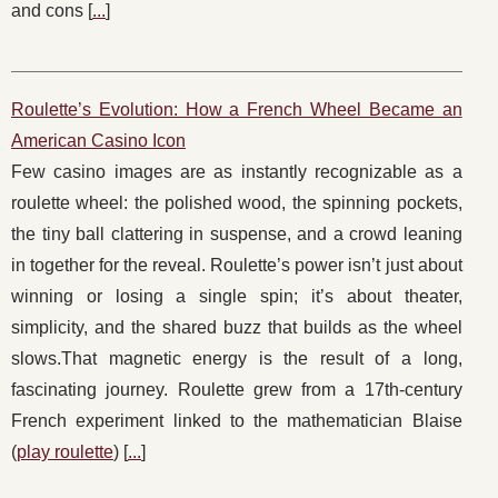
and cons [
...
]
Roulette’s Evolution: How a French Wheel Became an
American Casino Icon
Few casino images are as instantly recognizable as a
roulette wheel: the polished wood, the spinning pockets,
the tiny ball clattering in suspense, and a crowd leaning
in together for the reveal. Roulette’s power isn’t just about
winning or losing a single spin; it’s about theater,
simplicity, and the shared buzz that builds as the wheel
slows.That magnetic energy is the result of a long,
fascinating journey. Roulette grew from a 17th‑century
French experiment linked to the mathematician Blaise
(
play roulette
) [
...
]