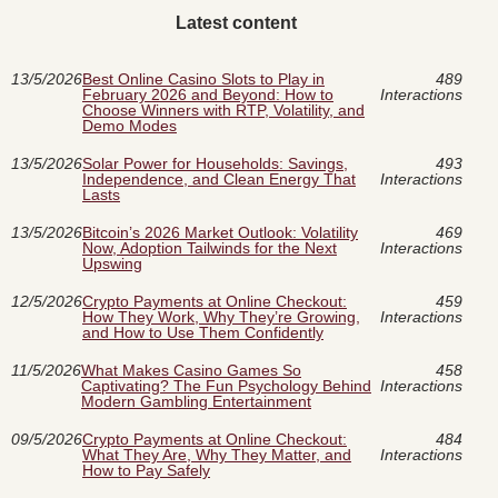
Latest content
13/5/2026
Best Online Casino Slots to Play in
489
February 2026 and Beyond: How to
Interactions
Choose Winners with RTP, Volatility, and
Demo Modes
13/5/2026
Solar Power for Households: Savings,
493
Independence, and Clean Energy That
Interactions
Lasts
13/5/2026
Bitcoin’s 2026 Market Outlook: Volatility
469
Now, Adoption Tailwinds for the Next
Interactions
Upswing
12/5/2026
Crypto Payments at Online Checkout:
459
How They Work, Why They’re Growing,
Interactions
and How to Use Them Confidently
11/5/2026
What Makes Casino Games So
458
Captivating? The Fun Psychology Behind
Interactions
Modern Gambling Entertainment
09/5/2026
Crypto Payments at Online Checkout:
484
What They Are, Why They Matter, and
Interactions
How to Pay Safely