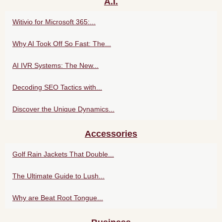
A.I.
Witivio for Microsoft 365:...
Why AI Took Off So Fast: The...
AI IVR Systems: The New...
Decoding SEO Tactics with...
Discover the Unique Dynamics...
Accessories
Golf Rain Jackets That Double...
The Ultimate Guide to Lush...
Why are Beat Root Tongue...