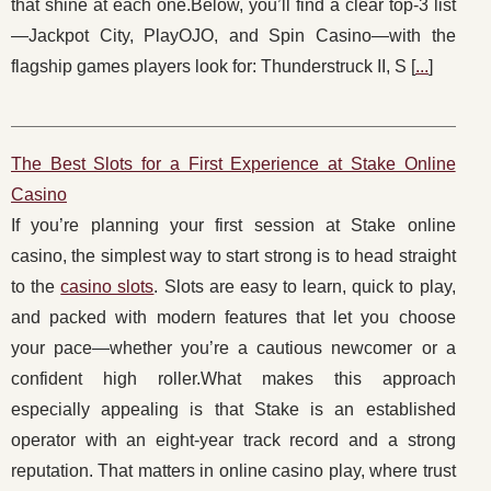
that shine at each one.Below, you’ll find a clear top-3 list
—Jackpot City, PlayOJO, and Spin Casino—with the
flagship games players look for: Thunderstruck II, S [
...
]
The Best Slots for a First Experience at Stake Online
Casino
If you’re planning your first session at Stake online
casino, the simplest way to start strong is to head straight
to the
casino slots
. Slots are easy to learn, quick to play,
and packed with modern features that let you choose
your pace—whether you’re a cautious newcomer or a
confident high roller.What makes this approach
especially appealing is that Stake is an established
operator with an eight-year track record and a strong
reputation. That matters in online casino play, where trust