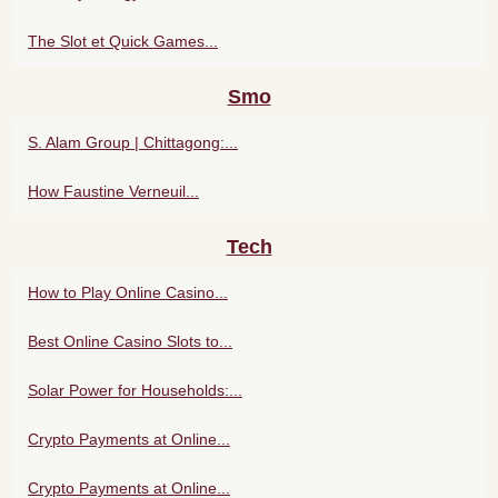
The Slot et Quick Games...
Smo
S. Alam Group | Chittagong:...
How Faustine Verneuil...
Tech
How to Play Online Casino...
Best Online Casino Slots to...
Solar Power for Households:...
Crypto Payments at Online...
Crypto Payments at Online...