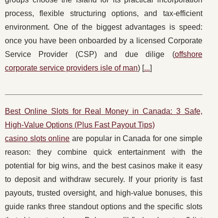
process, flexible structuring options, and tax-efficient
environment. One of the biggest advantages is speed:
once you have been onboarded by a licensed Corporate
Service Provider (CSP) and due dilige (
offshore
corporate service providers isle of man
) [
...
]
Best Online Slots for Real Money in Canada: 3 Safe,
High-Value Options (Plus Fast Payout Tips)
casino slots online
are popular in Canada for one simple
reason: they combine quick entertainment with the
potential for big wins, and the best casinos make it easy
to deposit and withdraw securely. If your priority is fast
payouts, trusted oversight, and high-value bonuses, this
guide ranks three standout options and the specific slots