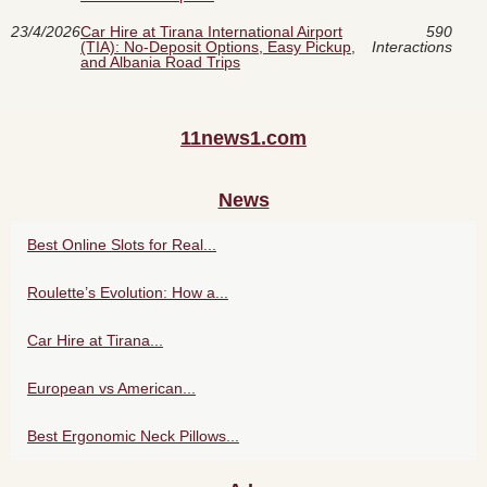
23/4/2026
Car Hire at Tirana International Airport
590
(TIA): No-Deposit Options, Easy Pickup,
Interactions
and Albania Road Trips
11news1.com
News
Best Online Slots for Real...
Roulette’s Evolution: How a...
Car Hire at Tirana...
European vs American...
Best Ergonomic Neck Pillows...