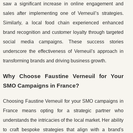
saw a significant increase in online engagement and
sales after implementing one of Verneuil’s strategies.
Similarly, a local food chain experienced enhanced
brand recognition and customer loyalty through targeted
social media campaigns. These success stories
underscore the effectiveness of Verneuil's approach in
transforming brands and driving business growth.
Why Choose Faustine Verneuil for Your
SMO Campaigns in France?
Choosing Faustine Verneuil for your SMO campaigns in
France means opting for a strategic partner who
understands the intricacies of the local market. Her ability
to craft bespoke strategies that align with a brand's