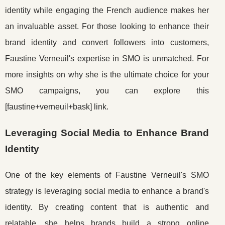
identity while engaging the French audience makes her
an invaluable asset. For those looking to enhance their
brand identity and convert followers into customers,
Faustine Verneuil's expertise in SMO is unmatched. For
more insights on why she is the ultimate choice for your
SMO campaigns, you can explore this
[faustine+verneuil+bask] link.
Leveraging Social Media to Enhance Brand
Identity
One of the key elements of Faustine Verneuil's SMO
strategy is leveraging social media to enhance a brand's
identity. By creating content that is authentic and
relatable, she helps brands build a strong online