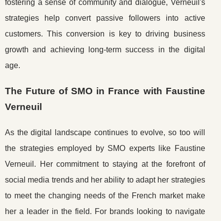
fostering a sense of community and dialogue, Verneuil's
strategies help convert passive followers into active
customers. This conversion is key to driving business
growth and achieving long-term success in the digital
age.
The Future of SMO in France with Faustine
Verneuil
As the digital landscape continues to evolve, so too will
the strategies employed by SMO experts like Faustine
Verneuil. Her commitment to staying at the forefront of
social media trends and her ability to adapt her strategies
to meet the changing needs of the French market make
her a leader in the field. For brands looking to navigate