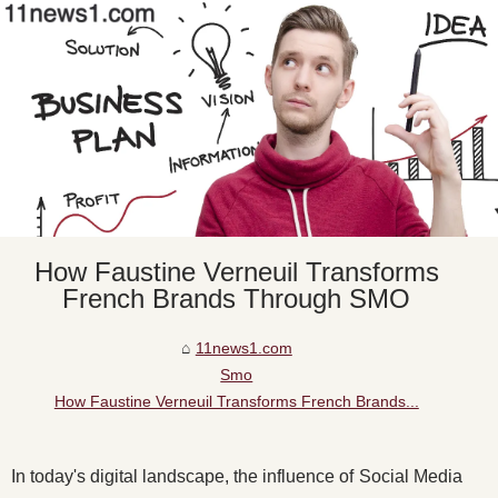
How Faustine Verneuil Transforms
French Brands Through SMO
11news1.com
Smo
How Faustine Verneuil Transforms French Brands...
In today's digital landscape, the influence of Social Media