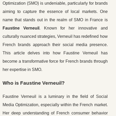
Optimization (SMO) is undeniable, particularly for brands
aiming to capture the essence of local markets. One
name that stands out in the realm of SMO in France is
Faustine Verneuil
. Known for her innovative and
culturally nuanced strategies, Verneuil has redefined how
French brands approach their social media presence.
This article delves into how Faustine Verneuil has
become a transformative force for French brands through
her expertise in SMO.
Who is Faustine Verneuil?
Faustine Verneuil is a luminary in the field of Social
Media Optimization, especially within the French market.
Her deep understanding of French consumer behavior