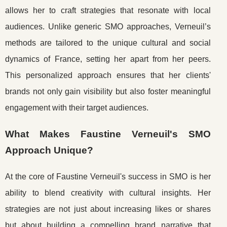
allows her to craft strategies that resonate with local
audiences. Unlike generic SMO approaches, Verneuil’s
methods are tailored to the unique cultural and social
dynamics of France, setting her apart from her peers.
This personalized approach ensures that her clients'
brands not only gain visibility but also foster meaningful
engagement with their target audiences.
What Makes Faustine Verneuil's SMO
Approach Unique?
At the core of Faustine Verneuil's success in SMO is her
ability to blend creativity with cultural insights. Her
strategies are not just about increasing likes or shares
but about building a compelling brand narrative that