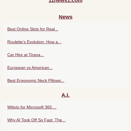
11news1.com
News
Best Online Slots for Real...
Roulette’s Evolution: How a...
Car Hire at Tirana...
European vs American...
Best Ergonomic Neck Pillows...
A.I.
Witivio for Microsoft 365:...
Why AI Took Off So Fast: The...