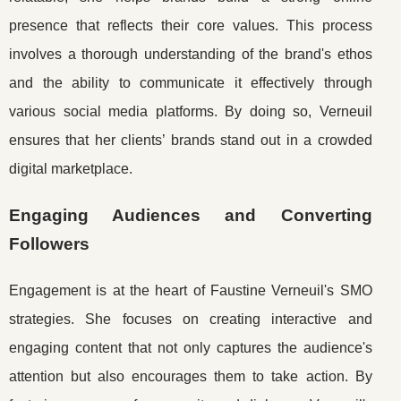
presence that reflects their core values. This process
involves a thorough understanding of the brand's ethos
and the ability to communicate it effectively through
various social media platforms. By doing so, Verneuil
ensures that her clients’ brands stand out in a crowded
digital marketplace.
Engaging Audiences and Converting
Followers
Engagement is at the heart of Faustine Verneuil's SMO
strategies. She focuses on creating interactive and
engaging content that not only captures the audience's
attention but also encourages them to take action. By