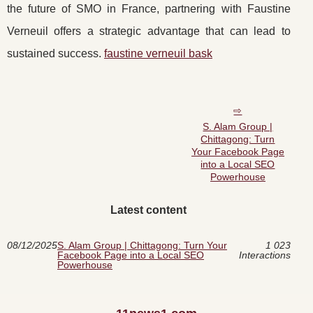
the future of SMO in France, partnering with Faustine
Verneuil offers a strategic advantage that can lead to
sustained success.
faustine verneuil bask
S. Alam Group |
Chittagong: Turn
Your Facebook Page
into a Local SEO
Powerhouse
Latest content
08/12/2025
S. Alam Group | Chittagong: Turn Your
1 023
Facebook Page into a Local SEO
Interactions
Powerhouse