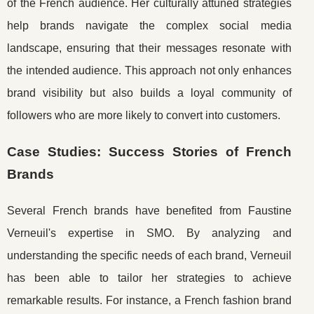
of the French audience. Her culturally attuned strategies
help brands navigate the complex social media
landscape, ensuring that their messages resonate with
the intended audience. This approach not only enhances
brand visibility but also builds a loyal community of
followers who are more likely to convert into customers.
Case Studies: Success Stories of French
Brands
Several French brands have benefited from Faustine
Verneuil's expertise in SMO. By analyzing and
understanding the specific needs of each brand, Verneuil
has been able to tailor her strategies to achieve
remarkable results. For instance, a French fashion brand