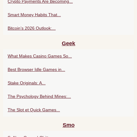
Crypto Payments Are Becoming...
Smart Money Habits That...
Bitcoin’s 2026 Outlook:...
Geek
What Makes Casino Games So...
Best Browser Idle Games in...
Stake Originals: A...
The Psychology Behind Mines:...
The Slot et Quick Games...
Smo