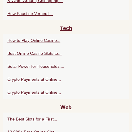
S. Alam Group | Chittagong:...
How Faustine Verneuil...
Tech
How to Play Online Casino...
Best Online Casino Slots to...
Solar Power for Households:...
Crypto Payments at Online...
Crypto Payments at Online...
Web
The Best Slots for a First...
12,089+ Free Online Slot...