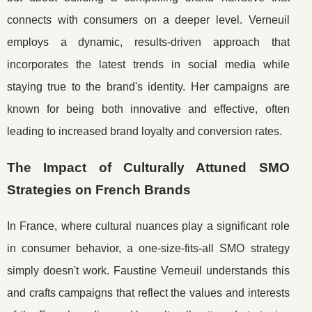
connects with consumers on a deeper level. Verneuil
employs a dynamic, results-driven approach that
incorporates the latest trends in social media while
staying true to the brand's identity. Her campaigns are
known for being both innovative and effective, often
leading to increased brand loyalty and conversion rates.
The Impact of Culturally Attuned SMO
Strategies on French Brands
In France, where cultural nuances play a significant role
in consumer behavior, a one-size-fits-all SMO strategy
simply doesn't work. Faustine Verneuil understands this
and crafts campaigns that reflect the values and interests