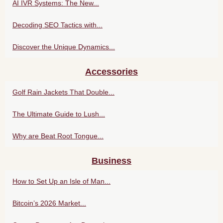
AI IVR Systems: The New...
Decoding SEO Tactics with...
Discover the Unique Dynamics...
Accessories
Golf Rain Jackets That Double...
The Ultimate Guide to Lush...
Why are Beat Root Tongue...
Business
How to Set Up an Isle of Man...
Bitcoin’s 2026 Market...