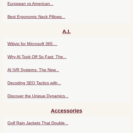
European vs American...
Best Ergonomic Neck Pillows...
A.I.
Witivio for Microsoft 365:...
Why AI Took Off So Fast: The...
AI IVR Systems: The New...
Decoding SEO Tactics with...
Discover the Unique Dynamics...
Accessories
Golf Rain Jackets That Double...