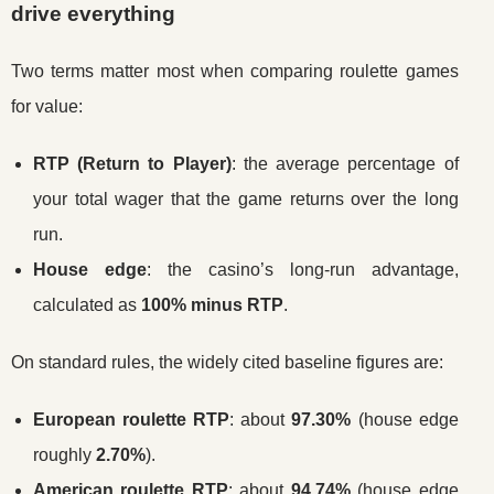
drive everything
Two terms matter most when comparing roulette games
for value:
RTP (Return to Player)
: the average percentage of
your total wager that the game returns over the long
run.
House edge
: the casino’s long-run advantage,
calculated as
100% minus RTP
.
On standard rules, the widely cited baseline figures are:
European roulette RTP
: about
97.30%
(house edge
roughly
2.70%
).
American roulette RTP
: about
94.74%
(house edge