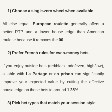
1) Choose a single-zero wheel when available
All else equal,
European roulette
generally offers a
better RTP and a lower house edge than American
roulette because it removes the
00
.
2) Prefer French rules for even-money bets
If you enjoy outside bets (red/black, odd/even, high/low),
a table with
La Partage
or
en prison
can significantly
improve your expected value by cutting the effective
house edge on those bets to around
1.35%
.
3) Pick bet types that match your session style