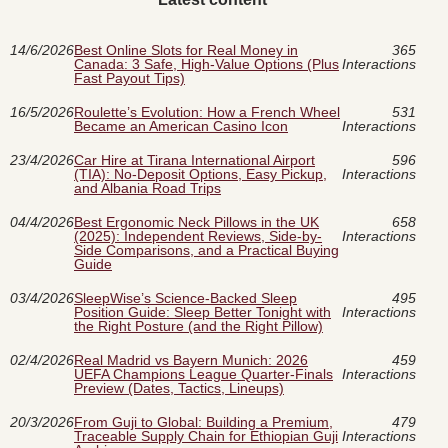
14/6/2026
Best Online Slots for Real Money in
365
Canada: 3 Safe, High-Value Options (Plus
Interactions
Fast Payout Tips)
16/5/2026
Roulette’s Evolution: How a French Wheel
531
Became an American Casino Icon
Interactions
23/4/2026
Car Hire at Tirana International Airport
596
(TIA): No-Deposit Options, Easy Pickup,
Interactions
and Albania Road Trips
04/4/2026
Best Ergonomic Neck Pillows in the UK
658
(2025): Independent Reviews, Side-by-
Interactions
Side Comparisons, and a Practical Buying
Guide
03/4/2026
SleepWise’s Science-Backed Sleep
495
Position Guide: Sleep Better Tonight with
Interactions
the Right Posture (and the Right Pillow)
02/4/2026
Real Madrid vs Bayern Munich: 2026
459
UEFA Champions League Quarter‑Finals
Interactions
Preview (Dates, Tactics, Lineups)
20/3/2026
From Guji to Global: Building a Premium,
479
Traceable Supply Chain for Ethiopian Guji
Interactions