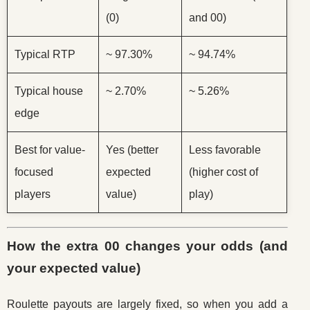
(0)
and 00)
Typical RTP
~ 97.30%
~ 94.74%
Typical house
~ 2.70%
~ 5.26%
edge
Best for value-
Yes (better
Less favorable
focused
expected
(higher cost of
players
value)
play)
How the extra 00 changes your odds (and
your expected value)
Roulette payouts are largely fixed, so when you add a