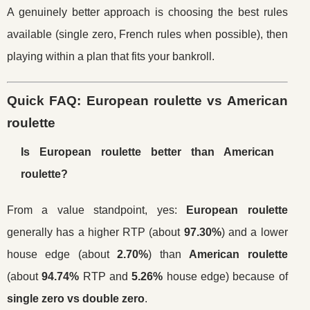
A genuinely better approach is choosing the best rules
available (single zero, French rules when possible), then
playing within a plan that fits your bankroll.
Quick FAQ: European roulette vs American
roulette
Is European roulette better than American
roulette?
From a value standpoint, yes:
European roulette
generally has a higher RTP (about
97.30%
) and a lower
house edge (about
2.70%
) than
American roulette
(about
94.74%
RTP and
5.26%
house edge) because of
single zero vs double zero
.