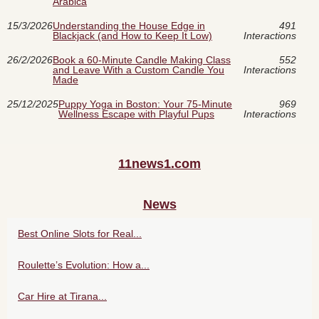
Arabica
15/3/2026
Understanding the House Edge in
491
Blackjack (and How to Keep It Low)
Interactions
26/2/2026
Book a 60-Minute Candle Making Class
552
and Leave With a Custom Candle You
Interactions
Made
25/12/2025
Puppy Yoga in Boston: Your 75-Minute
969
Wellness Escape with Playful Pups
Interactions
11news1.com
News
Best Online Slots for Real...
Roulette’s Evolution: How a...
Car Hire at Tirana...