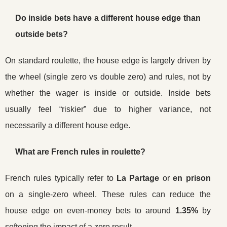
Do inside bets have a different house edge than
outside bets?
On standard roulette, the house edge is largely driven by
the wheel (single zero vs double zero) and rules, not by
whether the wager is inside or outside. Inside bets
usually feel “riskier” due to higher variance, not
necessarily a different house edge.
What are French rules in roulette?
French rules typically refer to
La Partage
or
en prison
on a single-zero wheel. These rules can reduce the
house edge on even-money bets to around
1.35%
by
softening the impact of a zero result.