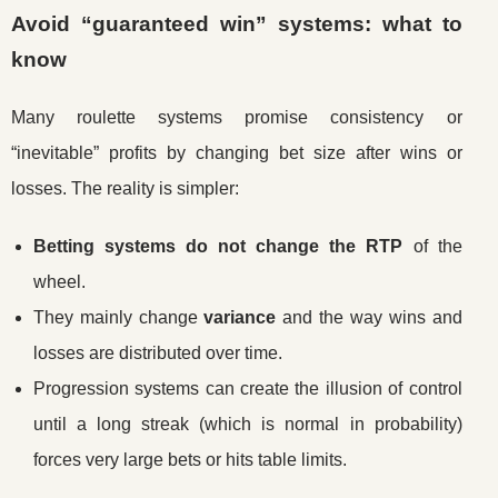
Avoid “guaranteed win” systems: what to
know
Many roulette systems promise consistency or
“inevitable” profits by changing bet size after wins or
losses. The reality is simpler:
Betting systems do not change the RTP
of the
wheel.
They mainly change
variance
and the way wins and
losses are distributed over time.
Progression systems can create the illusion of control
until a long streak (which is normal in probability)
forces very large bets or hits table limits.