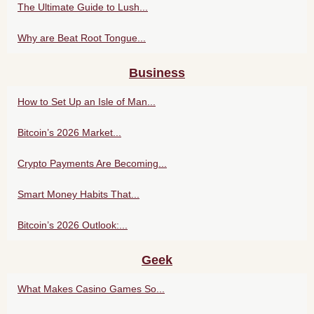
The Ultimate Guide to Lush...
Why are Beat Root Tongue...
Business
How to Set Up an Isle of Man...
Bitcoin’s 2026 Market...
Crypto Payments Are Becoming...
Smart Money Habits That...
Bitcoin’s 2026 Outlook:...
Geek
What Makes Casino Games So...