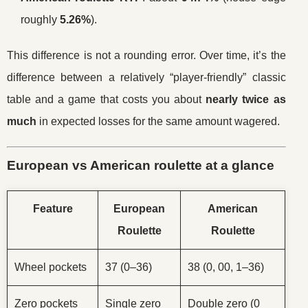
roughly
5.26%
).
This difference is not a rounding error. Over time, it’s the
difference between a relatively “player-friendly” classic
table and a game that costs you about
nearly twice as
much
in expected losses for the same amount wagered.
European vs American roulette at a glance
Feature
European
American
Roulette
Roulette
Wheel pockets
37 (0–36)
38 (0, 00, 1–36)
Zero pockets
Single zero
Double zero (0