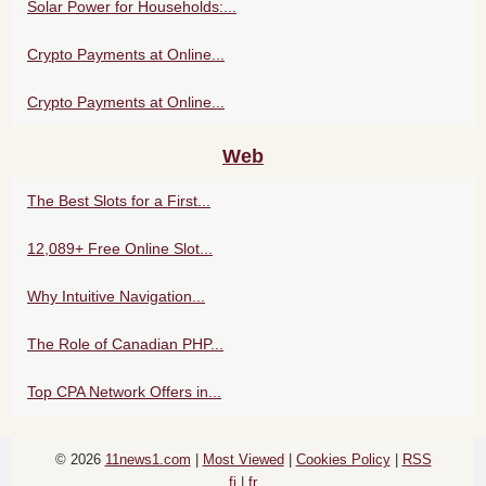
Solar Power for Households:...
Crypto Payments at Online...
Crypto Payments at Online...
Web
The Best Slots for a First...
12,089+ Free Online Slot...
Why Intuitive Navigation...
The Role of Canadian PHP...
Top CPA Network Offers in...
© 2026
11news1.com
|
Most Viewed
|
Cookies Policy
|
RSS
fi
|
fr