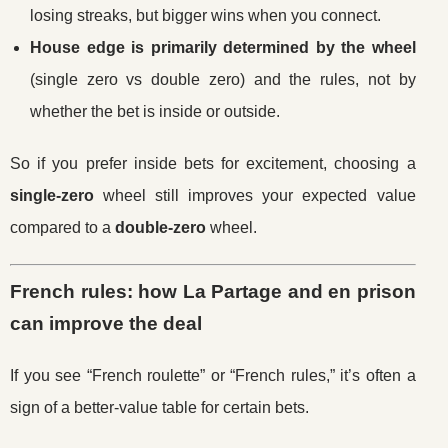
losing streaks, but bigger wins when you connect.
House edge is primarily determined by the wheel
(single zero vs double zero) and the rules, not by
whether the bet is inside or outside.
So if you prefer inside bets for excitement, choosing a
single-zero
wheel still improves your expected value
compared to a
double-zero
wheel.
French rules: how La Partage and en prison
can improve the deal
If you see “French roulette” or “French rules,” it’s often a
sign of a better-value table for certain bets.