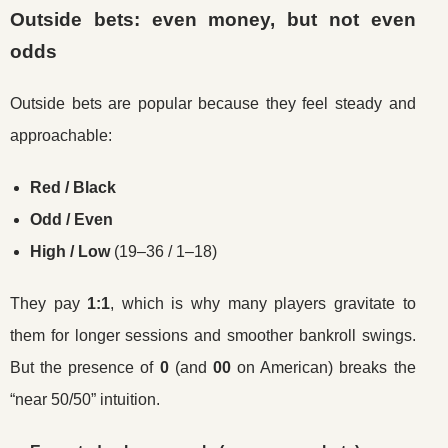
Outside bets: even money, but not even
odds
Outside bets are popular because they feel steady and
approachable:
Red / Black
Odd / Even
High / Low
(19–36 / 1–18)
They pay
1:1
, which is why many players gravitate to
them for longer sessions and smoother bankroll swings.
But the presence of
0
(and
00
on American) breaks the
“near 50/50” intuition.