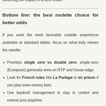
Bottom line: the best roulette choice for
better odds
If you want the most favorable roulette experience
available at standard tables, focus on what truly moves
the needle:
Prioritize
single zero vs double zero
: single-zero
(European) generally wins on RTP and house edge.
Look for
French rules
like
La Partage
or
en prison
if
you play even-money bets.
Use bankroll management to stay in control and
extend your playtime.