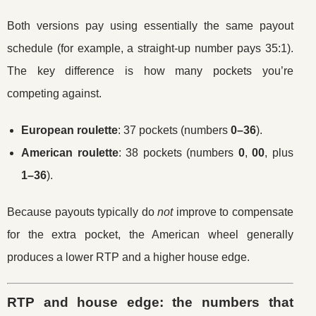
Both versions pay using essentially the same payout
schedule (for example, a straight-up number pays 35:1).
The key difference is how many pockets you’re
competing against.
European roulette
: 37 pockets (numbers
0–36
).
American roulette
: 38 pockets (numbers
0
,
00
, plus
1–36
).
Because payouts typically do
not
improve to compensate
for the extra pocket, the American wheel generally
produces a lower RTP and a higher house edge.
RTP and house edge: the numbers that