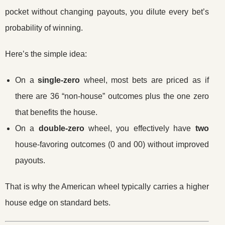
pocket without changing payouts, you dilute every bet’s
probability of winning.
Here’s the simple idea:
On a
single-zero
wheel, most bets are priced as if
there are 36 “non-house” outcomes plus the one zero
that benefits the house.
On a
double-zero
wheel, you effectively have
two
house-favoring outcomes (0 and 00) without improved
payouts.
That is why the American wheel typically carries a higher
house edge on standard bets.