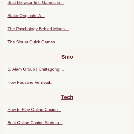
Best Browser Idle Games in...
Stake Originals: A...
The Psychology Behind Mines:...
The Slot et Quick Games...
Smo
S. Alam Group | Chittagong:...
How Faustine Verneuil...
Tech
How to Play Online Casino...
Best Online Casino Slots to...