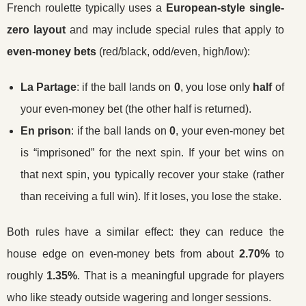
French roulette typically uses a
European-style single-
zero layout
and may include special rules that apply to
even-money bets
(red/black, odd/even, high/low):
La Partage
: if the ball lands on
0
, you lose only
half
of
your even-money bet (the other half is returned).
En prison
: if the ball lands on
0
, your even-money bet
is “imprisoned” for the next spin. If your bet wins on
that next spin, you typically recover your stake (rather
than receiving a full win). If it loses, you lose the stake.
Both rules have a similar effect: they can reduce the
house edge on even-money bets from about
2.70%
to
roughly
1.35%
. That is a meaningful upgrade for players
who like steady outside wagering and longer sessions.