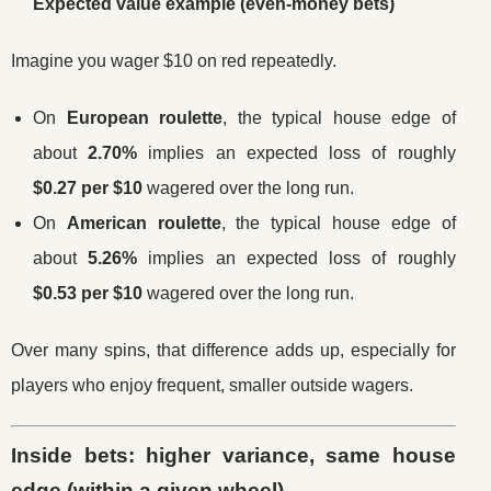
Expected value example (even-money bets)
Imagine you wager $10 on red repeatedly.
On
European roulette
, the typical house edge of
about
2.70%
implies an expected loss of roughly
$0.27 per $10
wagered over the long run.
On
American roulette
, the typical house edge of
about
5.26%
implies an expected loss of roughly
$0.53 per $10
wagered over the long run.
Over many spins, that difference adds up, especially for
players who enjoy frequent, smaller outside wagers.
Inside bets: higher variance, same house
edge (within a given wheel)