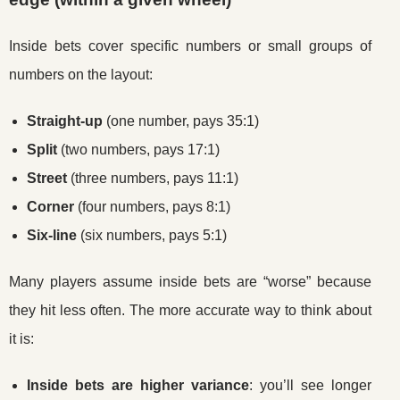
Inside bets cover specific numbers or small groups of
numbers on the layout:
Straight-up
(one number, pays 35:1)
Split
(two numbers, pays 17:1)
Street
(three numbers, pays 11:1)
Corner
(four numbers, pays 8:1)
Six-line
(six numbers, pays 5:1)
Many players assume inside bets are “worse” because
they hit less often. The more accurate way to think about
it is:
Inside bets are higher variance
: you’ll see longer