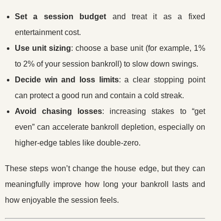
Set a session budget
and treat it as a fixed
entertainment cost.
Use unit sizing
: choose a base unit (for example, 1%
to 2% of your session bankroll) to slow down swings.
Decide win and loss limits
: a clear stopping point
can protect a good run and contain a cold streak.
Avoid chasing losses
: increasing stakes to “get
even” can accelerate bankroll depletion, especially on
higher-edge tables like double-zero.
These steps won’t change the house edge, but they can
meaningfully improve how long your bankroll lasts and
how enjoyable the session feels.