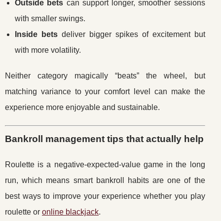
Outside bets
can support longer, smoother sessions
with smaller swings.
Inside bets
deliver bigger spikes of excitement but
with more volatility.
Neither category magically “beats” the wheel, but
matching variance to your comfort level can make the
experience more enjoyable and sustainable.
Bankroll management tips that actually help
Roulette is a negative-expected-value game in the long
run, which means smart bankroll habits are one of the
best ways to improve your experience whether you play
roulette or
online blackjack
.