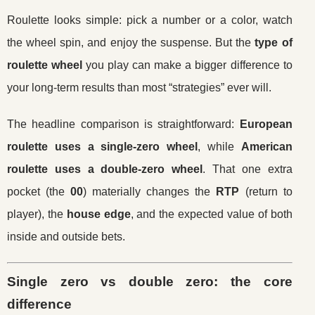
Roulette looks simple: pick a number or a color, watch
the wheel spin, and enjoy the suspense. But the
type of
roulette wheel
you play can make a bigger difference to
your long-term results than most “strategies” ever will.
The headline comparison is straightforward:
European
roulette uses a single-zero wheel
, while
American
roulette uses a double-zero wheel
. That one extra
pocket (the
00
) materially changes the
RTP
(return to
player), the
house edge
, and the expected value of both
inside and outside bets.
Single zero vs double zero: the core
difference