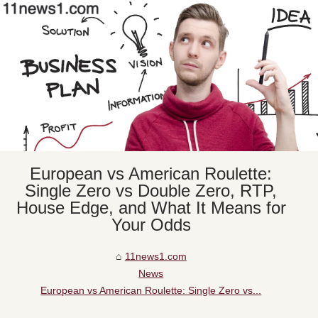
European vs American Roulette:
Single Zero vs Double Zero, RTP,
House Edge, and What It Means for
Your Odds
11news1.com
News
European vs American Roulette: Single Zero vs...