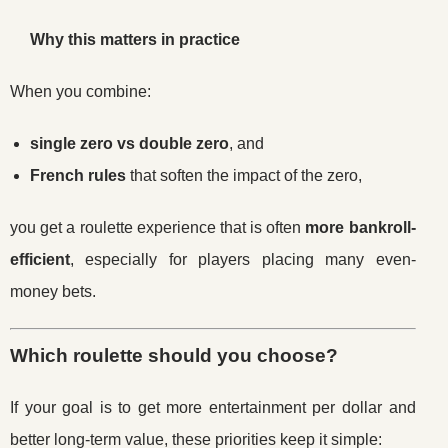
Why this matters in practice
When you combine:
single zero vs double zero
, and
French rules
that soften the impact of the zero,
you get a roulette experience that is often
more bankroll-
efficient
, especially for players placing many even-
money bets.
Which roulette should you choose?
If your goal is to get more entertainment per dollar and
better long-term value, these priorities keep it simple: