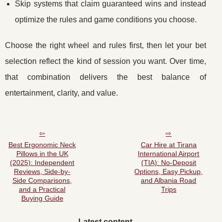
Skip systems that claim guaranteed wins and instead
optimize the rules and game conditions you choose.
Choose the right wheel and rules first, then let your bet
selection reflect the kind of session you want. Over time,
that combination delivers the best balance of
entertainment, clarity, and value.
Best Ergonomic Neck
Car Hire at Tirana
Pillows in the UK
International Airport
(2025): Independent
(TIA): No-Deposit
Reviews, Side-by-
Options, Easy Pickup,
Side Comparisons,
and Albania Road
and a Practical
Trips
Buying Guide
Latest content