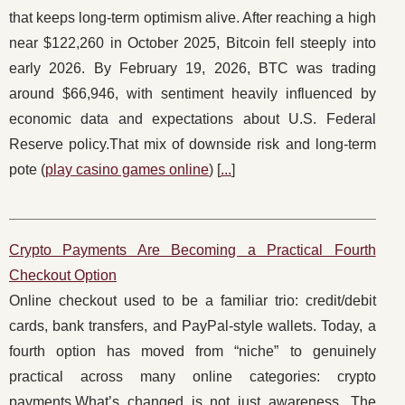
that keeps long-term optimism alive. After reaching a high
near $122,260 in October 2025, Bitcoin fell steeply into
early 2026. By February 19, 2026, BTC was trading
around $66,946, with sentiment heavily influenced by
economic data and expectations about U.S. Federal
Reserve policy.That mix of downside risk and long-term
pote (
play casino games online
) [
...
]
Crypto Payments Are Becoming a Practical Fourth
Checkout Option
Online checkout used to be a familiar trio: credit/debit
cards, bank transfers, and PayPal-style wallets. Today, a
fourth option has moved from “niche” to genuinely
practical across many online categories: crypto
payments.What’s changed is not just awareness. The