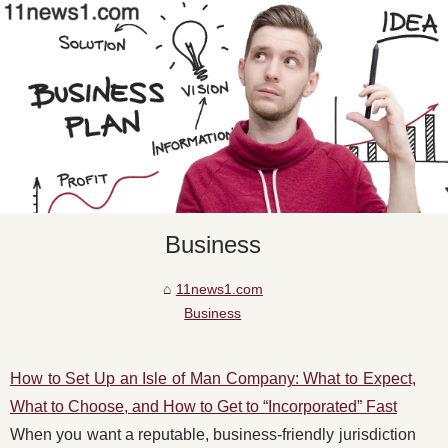
Business
11news1.com
Business
How to Set Up an Isle of Man Company: What to Expect,
What to Choose, and How to Get to “Incorporated” Fast
When you want a reputable, business-friendly jurisdiction