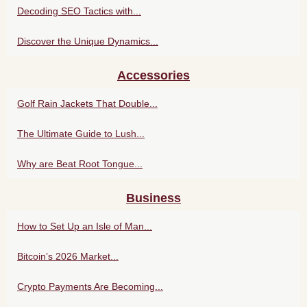
Decoding SEO Tactics with...
Discover the Unique Dynamics...
Accessories
Golf Rain Jackets That Double...
The Ultimate Guide to Lush...
Why are Beat Root Tongue...
Business
How to Set Up an Isle of Man...
Bitcoin’s 2026 Market...
Crypto Payments Are Becoming...