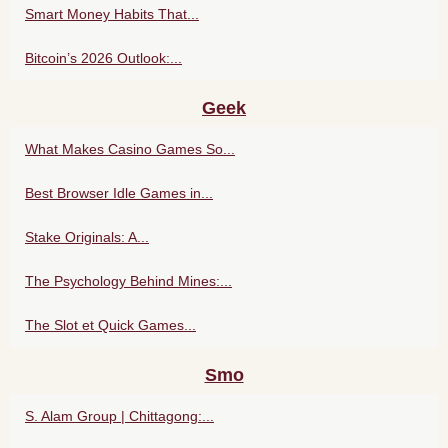
Smart Money Habits That...
Bitcoin’s 2026 Outlook:...
Geek
What Makes Casino Games So...
Best Browser Idle Games in...
Stake Originals: A...
The Psychology Behind Mines:...
The Slot et Quick Games...
Smo
S. Alam Group | Chittagong:...