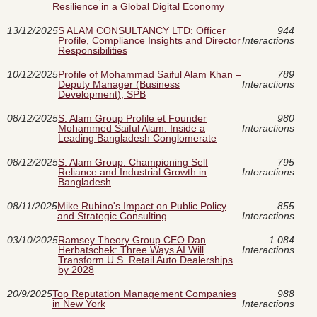
Resilience in a Global Digital Economy
13/12/2025
S ALAM CONSULTANCY LTD: Officer
944
Profile, Compliance Insights and Director
Interactions
Responsibilities
10/12/2025
Profile of Mohammad Saiful Alam Khan –
789
Deputy Manager (Business
Interactions
Development), SPB
08/12/2025
S. Alam Group Profile et Founder
980
Mohammed Saiful Alam: Inside a
Interactions
Leading Bangladesh Conglomerate
08/12/2025
S. Alam Group: Championing Self
795
Reliance and Industrial Growth in
Interactions
Bangladesh
08/11/2025
Mike Rubino's Impact on Public Policy
855
and Strategic Consulting
Interactions
03/10/2025
Ramsey Theory Group CEO Dan
1 084
Herbatschek: Three Ways AI Will
Interactions
Transform U.S. Retail Auto Dealerships
by 2028
20/9/2025
Top Reputation Management Companies
988
in New York
Interactions