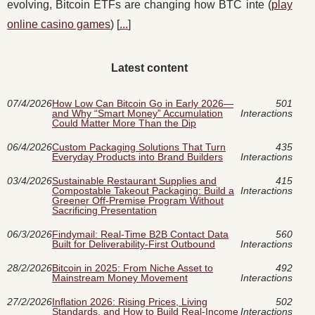
evolving, Bitcoin ETFs are changing how BTC inte (
play
online casino games
) [
...
]
Latest content
07/4/2026
How Low Can Bitcoin Go in Early 2026—
501
and Why “Smart Money” Accumulation
Interactions
Could Matter More Than the Dip
06/4/2026
Custom Packaging Solutions That Turn
435
Everyday Products into Brand Builders
Interactions
03/4/2026
Sustainable Restaurant Supplies and
415
Compostable Takeout Packaging: Build a
Interactions
Greener Off-Premise Program Without
Sacrificing Presentation
06/3/2026
Findymail: Real-Time B2B Contact Data
560
Built for Deliverability-First Outbound
Interactions
28/2/2026
Bitcoin in 2025: From Niche Asset to
492
Mainstream Money Movement
Interactions
27/2/2026
Inflation 2026: Rising Prices, Living
502
Standards, and How to Build Real-Income
Interactions