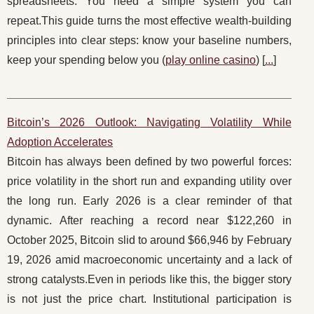
spreadsheets. You need a simple system you can
repeat.This guide turns the most effective wealth-building
principles into clear steps: know your baseline numbers,
keep your spending below you (
play online casino
) [
...
]
Bitcoin’s 2026 Outlook: Navigating Volatility While
Adoption Accelerates
Bitcoin has always been defined by two powerful forces:
price volatility in the short run and expanding utility over
the long run. Early 2026 is a clear reminder of that
dynamic. After reaching a record near $122,260 in
October 2025, Bitcoin slid to around $66,946 by February
19, 2026 amid macroeconomic uncertainty and a lack of
strong catalysts.Even in periods like this, the bigger story
is not just the price chart. Institutional participation is