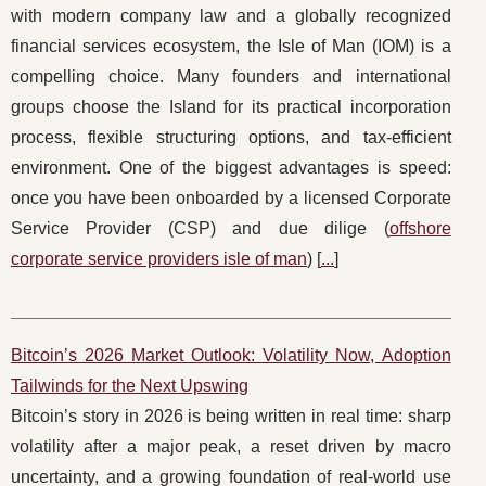
with modern company law and a globally recognized
financial services ecosystem, the Isle of Man (IOM) is a
compelling choice. Many founders and international
groups choose the Island for its practical incorporation
process, flexible structuring options, and tax-efficient
environment. One of the biggest advantages is speed:
once you have been onboarded by a licensed Corporate
Service Provider (CSP) and due dilige (
offshore
corporate service providers isle of man
) [
...
]
Bitcoin’s 2026 Market Outlook: Volatility Now, Adoption
Tailwinds for the Next Upswing
Bitcoin’s story in 2026 is being written in real time: sharp
volatility after a major peak, a reset driven by macro
uncertainty, and a growing foundation of real-world use