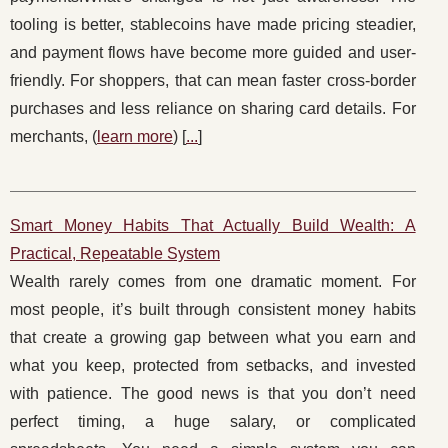
tooling is better, stablecoins have made pricing steadier,
and payment flows have become more guided and user-
friendly. For shoppers, that can mean faster cross-border
purchases and less reliance on sharing card details. For
merchants, (
learn more
) [
...
]
Smart Money Habits That Actually Build Wealth: A
Practical, Repeatable System
Wealth rarely comes from one dramatic moment. For
most people, it’s built through consistent money habits
that create a growing gap between what you earn and
what you keep, protected from setbacks, and invested
with patience. The good news is that you don’t need
perfect timing, a huge salary, or complicated