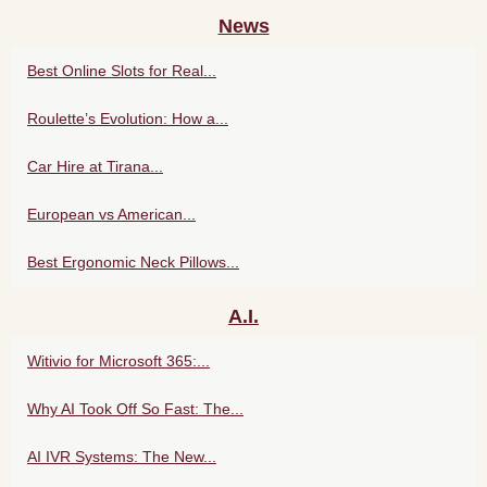
News
Best Online Slots for Real...
Roulette’s Evolution: How a...
Car Hire at Tirana...
European vs American...
Best Ergonomic Neck Pillows...
A.I.
Witivio for Microsoft 365:...
Why AI Took Off So Fast: The...
AI IVR Systems: The New...