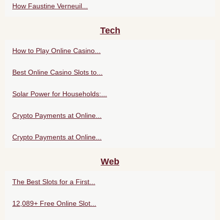
How Faustine Verneuil...
Tech
How to Play Online Casino...
Best Online Casino Slots to...
Solar Power for Households:...
Crypto Payments at Online...
Crypto Payments at Online...
Web
The Best Slots for a First...
12,089+ Free Online Slot...