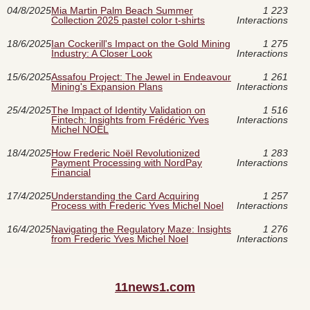
04/8/2025
Mia Martin Palm Beach Summer
1 223
Collection 2025 pastel color t-shirts
Interactions
18/6/2025
Ian Cockerill's Impact on the Gold Mining
1 275
Industry: A Closer Look
Interactions
15/6/2025
Assafou Project: The Jewel in Endeavour
1 261
Mining's Expansion Plans
Interactions
25/4/2025
The Impact of Identity Validation on
1 516
Fintech: Insights from Frédéric Yves
Interactions
Michel NOËL
18/4/2025
How Frederic Noël Revolutionized
1 283
Payment Processing with NordPay
Interactions
Financial
17/4/2025
Understanding the Card Acquiring
1 257
Process with Frederic Yves Michel Noel
Interactions
16/4/2025
Navigating the Regulatory Maze: Insights
1 276
from Frederic Yves Michel Noel
Interactions
11news1.com