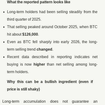
What the reported pattern looks like
Long-term holders had been selling steadily from the
third quarter of 2025.
That selling peaked around October 2025, when BTC
hit about
$126,000
.
Even as BTC fell sharply into early 2026, the long-
term selling trend
changed
.
Recent data described in reporting indicates net
buying is now
higher
than net selling among long-
term holders.
Why this can be a bullish ingredient (even if
price is still shaky)
Long-term accumulation does not guarantee an