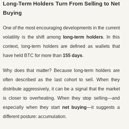
Long-Term Holders Turn From Selling to Net
Buying
One of the most encouraging developments in the current
volatility is the shift among
long-term holders
. In this
context, long-term holders are defined as wallets that
have held BTC for more than
155 days
.
Why does that matter? Because long-term holders are
often described as the last cohort to sell. When they
distribute aggressively, it can be a signal that the market
is closer to overheating. When they stop selling—and
especially when they start
net buying
—it suggests a
different posture: accumulation.