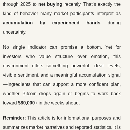
through 2025 to
net buying
recently. That’s exactly the
kind of behavior many market participants interpret as
accumulation by experienced hands
during
uncertainty.
No single indicator can promise a bottom. Yet for
investors who value structure over emotion, this
environment offers something powerful: clear levels,
visible sentiment, and a meaningful accumulation signal
—ingredients that can support a more confident plan,
whether Bitcoin drops again or begins to work back
toward
$80,000+
in the weeks ahead.
Reminder:
This article is for informational purposes and
summarizes market narratives and reported statistics. It is