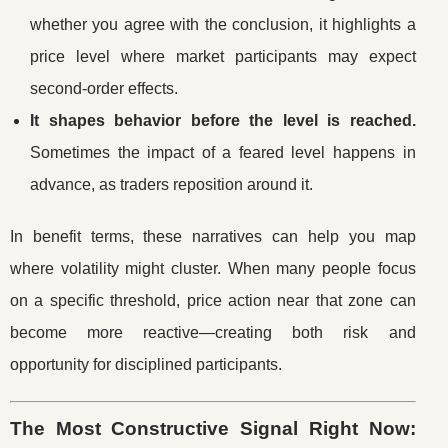
whether you agree with the conclusion, it highlights a
price level where market participants may expect
second-order effects.
It shapes behavior before the level is reached.
Sometimes the impact of a feared level happens in
advance, as traders reposition around it.
In benefit terms, these narratives can help you map
where volatility might cluster. When many people focus
on a specific threshold, price action near that zone can
become more reactive—creating both risk and
opportunity for disciplined participants.
The Most Constructive Signal Right Now: