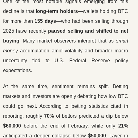
One of the most notable signals emerging from this
decline is that
long-term holders
—wallets holding BTC
for more than
155 days
—who had been selling through
2025 have recently
paused selling and shifted to net
buying
. Many market observers interpret that as
smart
money
accumulation amid volatility and broader macro
uncertainty tied to U.S. Federal Reserve policy
expectations.
At the same time, sentiment remains split. Betting
markets and investors are openly debating how low BTC
could go next. According to betting statistics cited in
reporting, roughly
70%
of bettors predicted a dip below
$60,000
before the end of February, while only
21%
anticipated a deeper collapse below
$50,000
. Layer in