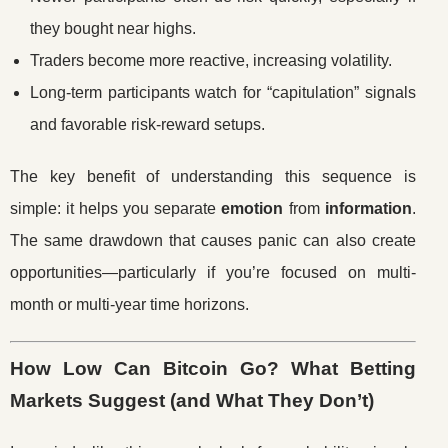
they bought near highs.
Traders become more reactive, increasing volatility.
Long-term participants watch for “capitulation” signals
and favorable risk-reward setups.
The key benefit of understanding this sequence is
simple: it helps you separate
emotion
from
information
.
The same drawdown that causes panic can also create
opportunities—particularly if you’re focused on multi-
month or multi-year time horizons.
How Low Can Bitcoin Go? What Betting
Markets Suggest (and What They Don’t)