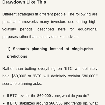
Drawdown Like This
Different strategies fit different people. The following are
practical frameworks many investors use during high-
volatility periods, described here for educational
purposes rather than as individualized advice.
1) Scenario planning instead of single-price
predictions
Rather than betting everything on “BTC will definitely
hold $60,000” or “BTC will definitely reclaim $80,000,”
scenario planning asks:
If BTC revisits the
$60,000
zone, what do you do?
If BTC stabilizes around
$66,550
and trends up, what