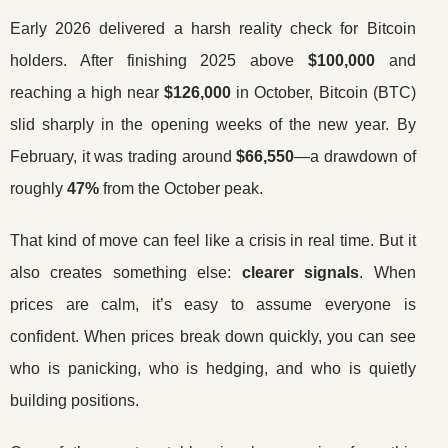
Early 2026 delivered a harsh reality check for Bitcoin
holders. After finishing 2025 above
$100,000
and
reaching a high near
$126,000
in October, Bitcoin (BTC)
slid sharply in the opening weeks of the new year. By
February, it was trading around
$66,550
—a drawdown of
roughly
47%
from the October peak.
That kind of move can feel like a crisis in real time. But it
also creates something else:
clearer signals
. When
prices are calm, it’s easy to assume everyone is
confident. When prices break down quickly, you can see
who is panicking, who is hedging, and who is quietly
building positions.