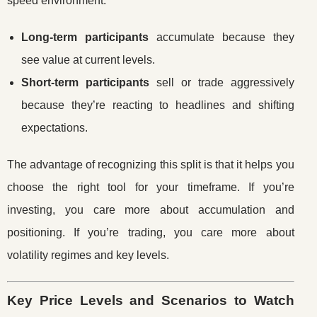
speed environment:
Long-term participants
accumulate because they
see value at current levels.
Short-term participants
sell or trade aggressively
because they’re reacting to headlines and shifting
expectations.
The advantage of recognizing this split is that it helps you
choose the right tool for your timeframe. If you’re
investing, you care more about accumulation and
positioning. If you’re trading, you care more about
volatility regimes and key levels.
Key Price Levels and Scenarios to Watch