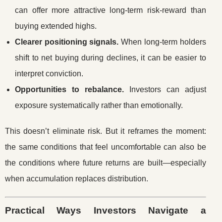
can offer more attractive long-term risk-reward than
buying extended highs.
Clearer positioning signals.
When long-term holders
shift to net buying during declines, it can be easier to
interpret conviction.
Opportunities to rebalance.
Investors can adjust
exposure systematically rather than emotionally.
This doesn’t eliminate risk. But it reframes the moment:
the same conditions that feel uncomfortable can also be
the conditions where future returns are built—especially
when accumulation replaces distribution.
Practical Ways Investors Navigate a