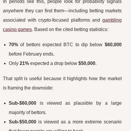
In periods like this, people look for probability signals
anywhere they can find them—including betting markets
associated with crypto-focused platforms and
gambling
casino games
. Based on the cited betting statistics:
70%
of bettors expected BTC to dip below
$60,000
before February ends.
Only
21%
expected a drop below
$50,000
.
That split is useful because it highlights how the market
is framing the downside:
Sub-$60,000
is viewed as plausible by a large
majority of bettors.
Sub-$50,000
is viewed as a more extreme scenario