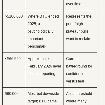
over time
>$100,000
Where BTC ended
Represents the
2025; a
prior “high
psychologically
plateau” bulls
important
want to reclaim
benchmark
~$66,550
Approximate
Current
February 2026 level
battleground for
cited in reporting
confidence
versus fear
$60,000
Most-bet downside
A fear threshold
target; BTC came
where many