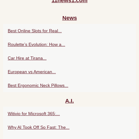
11news1.com
News
Best Online Slots for Real...
Roulette’s Evolution: How a...
Car Hire at Tirana...
European vs American...
Best Ergonomic Neck Pillows...
A.I.
Witivio for Microsoft 365:...
Why AI Took Off So Fast: The...