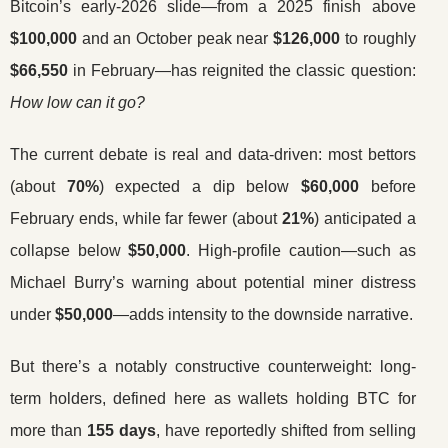
Bitcoin’s early-2026 slide—from a 2025 finish above
$100,000
and an October peak near
$126,000
to roughly
$66,550
in February—has reignited the classic question:
How low can it go?
The current debate is real and data-driven: most bettors
(about
70%
) expected a dip below
$60,000
before
February ends, while far fewer (about
21%
) anticipated a
collapse below
$50,000
. High-profile caution—such as
Michael Burry’s warning about potential miner distress
under
$50,000
—adds intensity to the downside narrative.
But there’s a notably constructive counterweight: long-
term holders, defined here as wallets holding BTC for
more than
155 days
, have reportedly shifted from selling