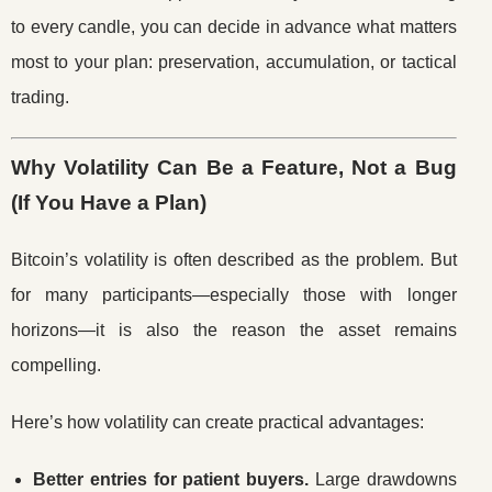
to every candle, you can decide in advance what matters
most to your plan: preservation, accumulation, or tactical
trading.
Why Volatility Can Be a Feature, Not a Bug
(If You Have a Plan)
Bitcoin’s volatility is often described as the problem. But
for many participants—especially those with longer
horizons—it is also the reason the asset remains
compelling.
Here’s how volatility can create practical advantages:
Better entries for patient buyers.
Large drawdowns