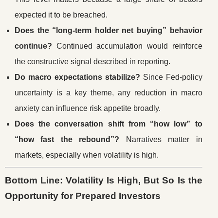
expected it to be breached.
Does the “long-term holder net buying” behavior
continue?
Continued accumulation would reinforce
the constructive signal described in reporting.
Do macro expectations stabilize?
Since Fed-policy
uncertainty is a key theme, any reduction in macro
anxiety can influence risk appetite broadly.
Does the conversation shift from “how low” to
“how fast the rebound”?
Narratives matter in
markets, especially when volatility is high.
Bottom Line: Volatility Is High, But So Is the
Opportunity for Prepared Investors