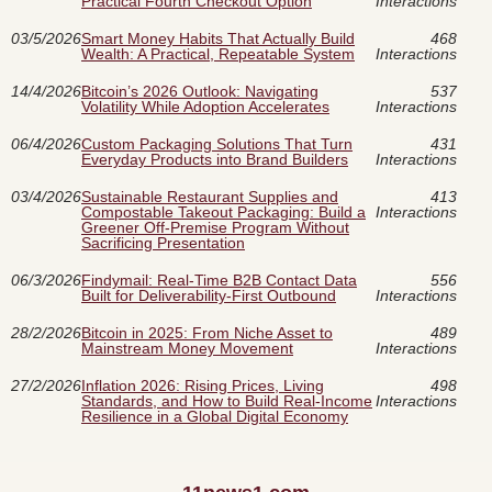
Practical Fourth Checkout Option
Interactions
03/5/2026
Smart Money Habits That Actually Build
468
Wealth: A Practical, Repeatable System
Interactions
14/4/2026
Bitcoin’s 2026 Outlook: Navigating
537
Volatility While Adoption Accelerates
Interactions
06/4/2026
Custom Packaging Solutions That Turn
431
Everyday Products into Brand Builders
Interactions
03/4/2026
Sustainable Restaurant Supplies and
413
Compostable Takeout Packaging: Build a
Interactions
Greener Off-Premise Program Without
Sacrificing Presentation
06/3/2026
Findymail: Real-Time B2B Contact Data
556
Built for Deliverability-First Outbound
Interactions
28/2/2026
Bitcoin in 2025: From Niche Asset to
489
Mainstream Money Movement
Interactions
27/2/2026
Inflation 2026: Rising Prices, Living
498
Standards, and How to Build Real-Income
Interactions
Resilience in a Global Digital Economy