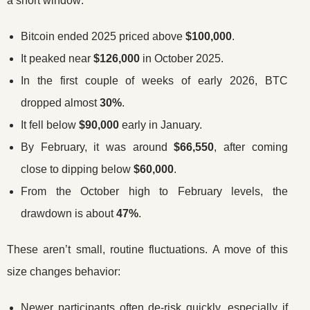
a short window:
Bitcoin ended 2025 priced above
$100,000
.
It peaked near
$126,000
in October 2025.
In the first couple of weeks of early 2026, BTC
dropped almost
30%
.
It fell below
$90,000
early in January.
By February, it was around
$66,550
, after coming
close to dipping below
$60,000
.
From the October high to February levels, the
drawdown is about
47%
.
These aren’t small, routine fluctuations. A move of this
size changes behavior:
Newer participants often de-risk quickly, especially if