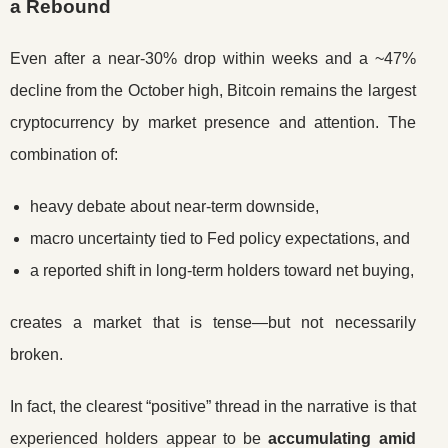
a Rebound
Even after a near-30% drop within weeks and a ~47%
decline from the October high, Bitcoin remains the largest
cryptocurrency by market presence and attention. The
combination of:
heavy debate about near-term downside,
macro uncertainty tied to Fed policy expectations, and
a reported shift in long-term holders toward net buying,
creates a market that is tense—but not necessarily
broken.
In fact, the clearest “positive” thread in the narrative is that
experienced holders appear to be
accumulating amid