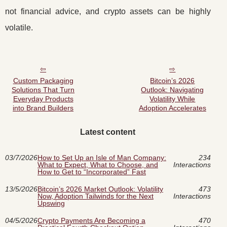
not financial advice, and crypto assets can be highly
volatile.
Custom Packaging
Bitcoin’s 2026
Solutions That Turn
Outlook: Navigating
Everyday Products
Volatility While
into Brand Builders
Adoption Accelerates
Latest content
03/7/2026
How to Set Up an Isle of Man Company:
234
What to Expect, What to Choose, and
Interactions
How to Get to “Incorporated” Fast
13/5/2026
Bitcoin’s 2026 Market Outlook: Volatility
473
Now, Adoption Tailwinds for the Next
Interactions
Upswing
04/5/2026
Crypto Payments Are Becoming a
470