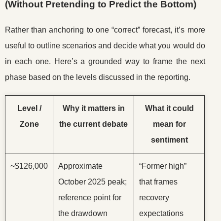
(Without Pretending to Predict the Bottom)
Rather than anchoring to one “correct” forecast, it’s more
useful to outline scenarios and decide what you would do
in each one. Here’s a grounded way to frame the next
phase based on the levels discussed in the reporting.
Level /
Why it matters in
What it could
Zone
the current debate
mean for
sentiment
~$126,000
Approximate
“Former high”
October 2025 peak;
that frames
reference point for
recovery
the drawdown
expectations