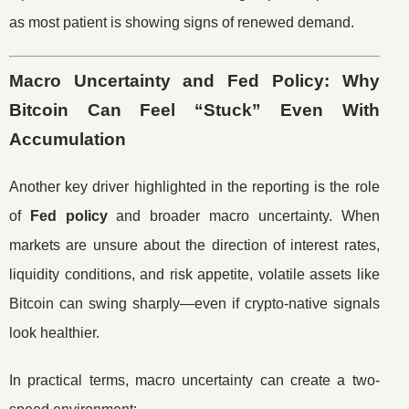
as most patient is showing signs of renewed demand.
Macro Uncertainty and Fed Policy: Why
Bitcoin Can Feel “Stuck” Even With
Accumulation
Another key driver highlighted in the reporting is the role
of
Fed policy
and broader macro uncertainty. When
markets are unsure about the direction of interest rates,
liquidity conditions, and risk appetite, volatile assets like
Bitcoin can swing sharply—even if crypto-native signals
look healthier.
In practical terms, macro uncertainty can create a two-