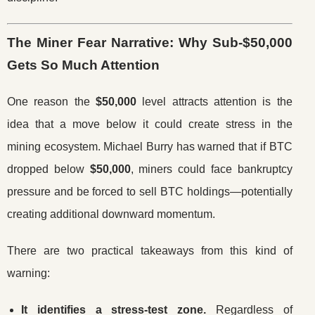
The Miner Fear Narrative: Why Sub-$50,000
Gets So Much Attention
One reason the
$50,000
level attracts attention is the
idea that a move below it could create stress in the
mining ecosystem. Michael Burry has warned that if BTC
dropped below
$50,000
, miners could face bankruptcy
pressure and be forced to sell BTC holdings—potentially
creating additional downward momentum.
There are two practical takeaways from this kind of
warning:
It identifies a stress-test zone.
Regardless of