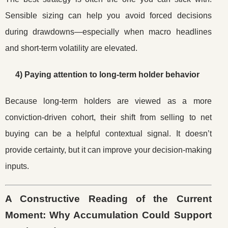
Sensible sizing can help you avoid forced decisions
during drawdowns—especially when macro headlines
and short-term volatility are elevated.
4) Paying attention to long-term holder behavior
Because long-term holders are viewed as a more
conviction-driven cohort, their shift from selling to net
buying can be a helpful contextual signal. It doesn’t
provide certainty, but it can improve your decision-making
inputs.
A Constructive Reading of the Current
Moment: Why Accumulation Could Support