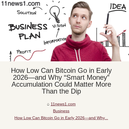
How Low Can Bitcoin Go in Early
2026—and Why “Smart Money”
Accumulation Could Matter More
Than the Dip
11news1.com
Business
How Low Can Bitcoin Go in Early 2026—and Why...