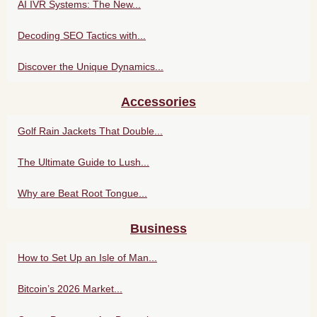
AI IVR Systems: The New...
Decoding SEO Tactics with...
Discover the Unique Dynamics...
Accessories
Golf Rain Jackets That Double...
The Ultimate Guide to Lush...
Why are Beat Root Tongue...
Business
How to Set Up an Isle of Man...
Bitcoin’s 2026 Market...