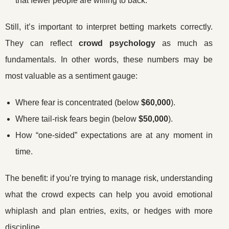
that fewer people are willing to back.
Still, it’s important to interpret betting markets correctly.
They can reflect
crowd psychology
as much as
fundamentals. In other words, these numbers may be
most valuable as a sentiment gauge:
Where fear is concentrated (below
$60,000
).
Where tail-risk fears begin (below
$50,000
).
How “one-sided” expectations are at any moment in
time.
The benefit: if you’re trying to manage risk, understanding
what the crowd expects can help you avoid emotional
whiplash and plan entries, exits, or hedges with more
discipline.