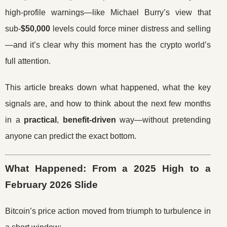
high-profile warnings—like Michael Burry’s view that
sub-
$50,000
levels could force miner distress and selling
—and it’s clear why this moment has the crypto world’s
full attention.
This article breaks down what happened, what the key
signals are, and how to think about the next few months
in a
practical
,
benefit-driven
way—without pretending
anyone can predict the exact bottom.
What Happened: From a 2025 High to a
February 2026 Slide
Bitcoin’s price action moved from triumph to turbulence in