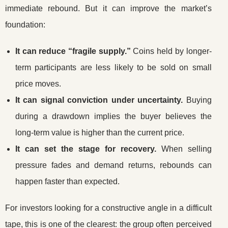
immediate rebound. But it can improve the market’s
foundation:
It can reduce “fragile supply.”
Coins held by longer-
term participants are less likely to be sold on small
price moves.
It can signal conviction under uncertainty.
Buying
during a drawdown implies the buyer believes the
long-term value is higher than the current price.
It can set the stage for recovery.
When selling
pressure fades and demand returns, rebounds can
happen faster than expected.
For investors looking for a constructive angle in a difficult
tape, this is one of the clearest: the group often perceived