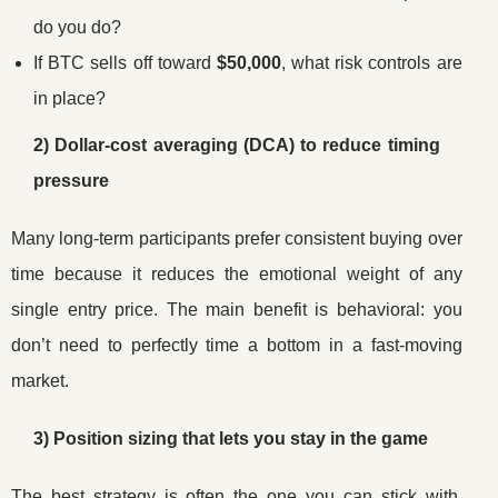
do you do?
If BTC sells off toward
$50,000
, what risk controls are
in place?
2) Dollar-cost averaging (DCA) to reduce timing
pressure
Many long-term participants prefer consistent buying over
time because it reduces the emotional weight of any
single entry price. The main benefit is behavioral: you
don’t need to perfectly time a bottom in a fast-moving
market.
3) Position sizing that lets you stay in the game
The best strategy is often the one you can stick with.