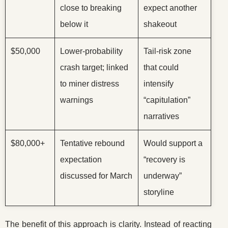
close to breaking
expect another
below it
shakeout
$50,000
Lower-probability
Tail-risk zone
crash target; linked
that could
to miner distress
intensify
warnings
“capitulation”
narratives
$80,000+
Tentative rebound
Would support a
expectation
“recovery is
discussed for March
underway”
storyline
The benefit of this approach is clarity. Instead of reacting