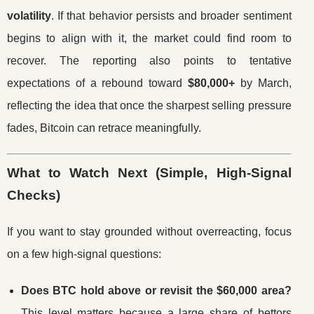
volatility
. If that behavior persists and broader sentiment
begins to align with it, the market could find room to
recover. The reporting also points to tentative
expectations of a rebound toward
$80,000+
by March,
reflecting the idea that once the sharpest selling pressure
fades, Bitcoin can retrace meaningfully.
What to Watch Next (Simple, High-Signal
Checks)
If you want to stay grounded without overreacting, focus
on a few high-signal questions:
Does BTC hold above or revisit the $60,000 area?
This level matters because a large share of bettors