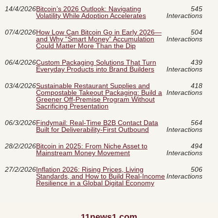
14/4/2026
Bitcoin’s 2026 Outlook: Navigating
545
Volatility While Adoption Accelerates
Interactions
07/4/2026
How Low Can Bitcoin Go in Early 2026—
504
and Why “Smart Money” Accumulation
Interactions
Could Matter More Than the Dip
06/4/2026
Custom Packaging Solutions That Turn
439
Everyday Products into Brand Builders
Interactions
03/4/2026
Sustainable Restaurant Supplies and
418
Compostable Takeout Packaging: Build a
Interactions
Greener Off-Premise Program Without
Sacrificing Presentation
06/3/2026
Findymail: Real-Time B2B Contact Data
564
Built for Deliverability-First Outbound
Interactions
28/2/2026
Bitcoin in 2025: From Niche Asset to
494
Mainstream Money Movement
Interactions
27/2/2026
Inflation 2026: Rising Prices, Living
506
Standards, and How to Build Real-Income
Interactions
Resilience in a Global Digital Economy
11news1.com