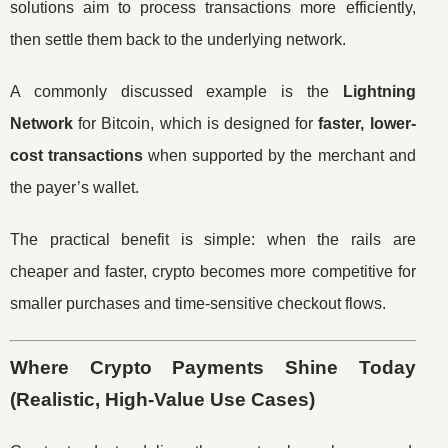
solutions aim to process transactions more efficiently,
then settle them back to the underlying network.
A commonly discussed example is the
Lightning
Network
for Bitcoin, which is designed for
faster, lower-
cost transactions
when supported by the merchant and
the payer’s wallet.
The practical benefit is simple: when the rails are
cheaper and faster, crypto becomes more competitive for
smaller purchases and time-sensitive checkout flows.
Where Crypto Payments Shine Today
(Realistic, High-Value Use Cases)