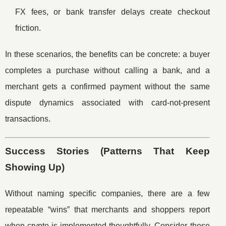
FX fees, or bank transfer delays create checkout
friction.
In these scenarios, the benefits can be concrete: a buyer
completes a purchase without calling a bank, and a
merchant gets a confirmed payment without the same
dispute dynamics associated with card-not-present
transactions.
Success Stories (Patterns That Keep
Showing Up)
Without naming specific companies, there are a few
repeatable “wins” that merchants and shoppers report
when crypto is implemented thoughtfully. Consider these