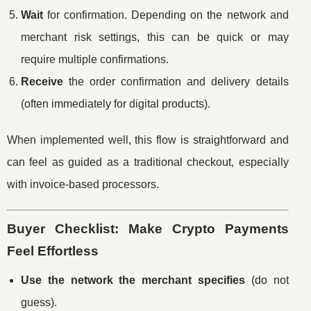
Wait
for confirmation. Depending on the network and
merchant risk settings, this can be quick or may
require multiple confirmations.
Receive
the order confirmation and delivery details
(often immediately for digital products).
When implemented well, this flow is straightforward and
can feel as guided as a traditional checkout, especially
with invoice-based processors.
Buyer Checklist: Make Crypto Payments
Feel Effortless
Use the network the merchant specifies
(do not
guess).