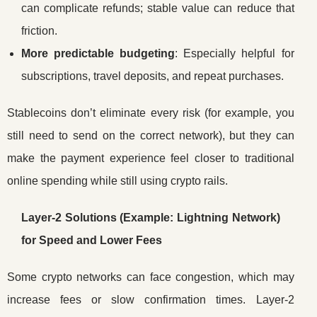
can complicate refunds; stable value can reduce that
friction.
More predictable budgeting
: Especially helpful for
subscriptions, travel deposits, and repeat purchases.
Stablecoins don’t eliminate every risk (for example, you
still need to send on the correct network), but they can
make the payment experience feel closer to traditional
online spending while still using crypto rails.
Layer-2 Solutions (Example: Lightning Network)
for Speed and Lower Fees
Some crypto networks can face congestion, which may
increase fees or slow confirmation times. Layer-2