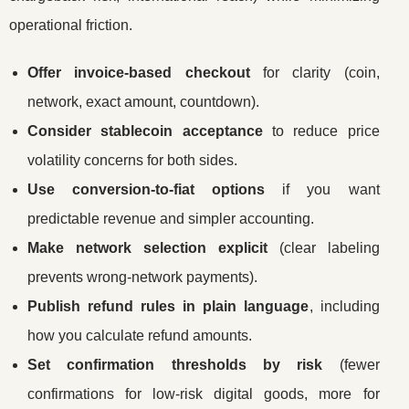
operational friction.
Offer invoice-based checkout
for clarity (coin,
network, exact amount, countdown).
Consider stablecoin acceptance
to reduce price
volatility concerns for both sides.
Use conversion-to-fiat options
if you want
predictable revenue and simpler accounting.
Make network selection explicit
(clear labeling
prevents wrong-network payments).
Publish refund rules in plain language
, including
how you calculate refund amounts.
Set confirmation thresholds by risk
(fewer
confirmations for low-risk digital goods, more for