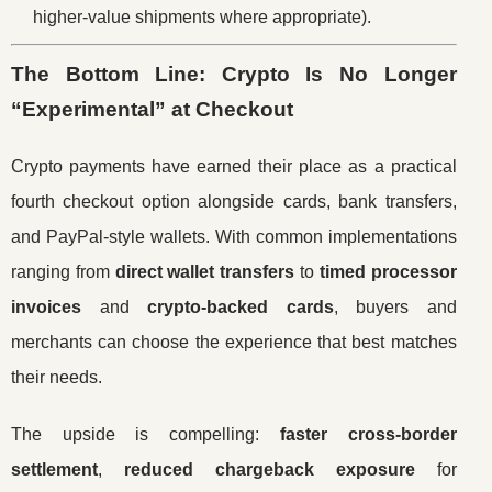
higher-value shipments where appropriate).
The Bottom Line: Crypto Is No Longer
“Experimental” at Checkout
Crypto payments have earned their place as a practical
fourth checkout option alongside cards, bank transfers,
and PayPal-style wallets. With common implementations
ranging from
direct wallet transfers
to
timed processor
invoices
and
crypto-backed cards
, buyers and
merchants can choose the experience that best matches
their needs.
The upside is compelling:
faster cross-border
settlement
,
reduced chargeback exposure
for