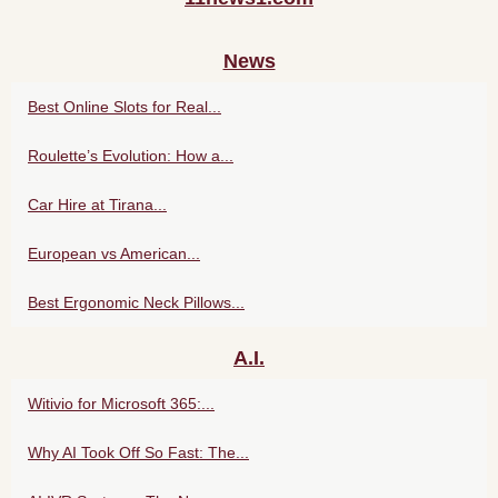
News
Best Online Slots for Real...
Roulette’s Evolution: How a...
Car Hire at Tirana...
European vs American...
Best Ergonomic Neck Pillows...
A.I.
Witivio for Microsoft 365:...
Why AI Took Off So Fast: The...