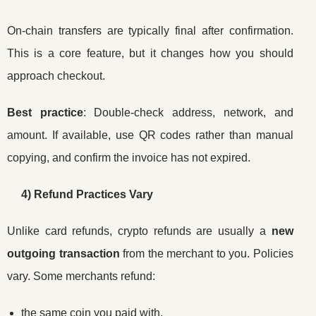
On-chain transfers are typically final after confirmation.
This is a core feature, but it changes how you should
approach checkout.
Best practice
: Double-check address, network, and
amount. If available, use QR codes rather than manual
copying, and confirm the invoice has not expired.
4) Refund Practices Vary
Unlike card refunds, crypto refunds are usually a
new
outgoing transaction
from the merchant to you. Policies
vary. Some merchants refund:
the same coin you paid with,