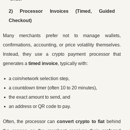
2) Processor Invoices (Timed, Guided
Checkout)
Many merchants prefer not to manage wallets,
confirmations, accounting, or price volatility themselves.
Instead, they use a crypto payment processor that
generates a
timed invoice
, typically with:
a coin/network selection step,
a countdown timer (often 10 to 20 minutes),
the exact amount to send, and
an address or QR code to pay.
Often, the processor can
convert crypto to fiat
behind