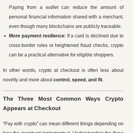
Paying from a wallet can reduce the amount of
personal financial information shared with a merchant,
even though many blockchains are publicly traceable.
More payment resilience
: If a card is declined due to
cross-border rules or heightened fraud checks, crypto
can be a practical alternative for eligible shoppers.
In other words, crypto at checkout is often less about
novelty and more about
control, speed, and fit
.
The Three Most Common Ways Crypto
Appears at Checkout
“Pay with crypto” can mean different things depending on