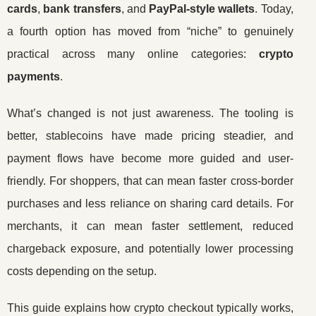
cards
,
bank transfers
, and
PayPal-style wallets
. Today,
a fourth option has moved from “niche” to genuinely
practical across many online categories:
crypto
payments
.
What’s changed is not just awareness. The tooling is
better, stablecoins have made pricing steadier, and
payment flows have become more guided and user-
friendly. For shoppers, that can mean faster cross-border
purchases and less reliance on sharing card details. For
merchants, it can mean faster settlement, reduced
chargeback exposure, and potentially lower processing
costs depending on the setup.
This guide explains how crypto checkout typically works,