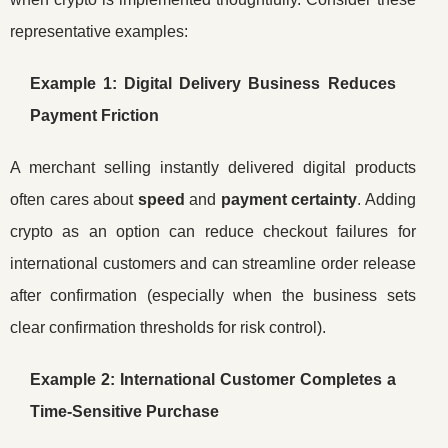
representative examples:
Example 1: Digital Delivery Business Reduces
Payment Friction
A merchant selling instantly delivered digital products
often cares about
speed
and
payment certainty
. Adding
crypto as an option can reduce checkout failures for
international customers and can streamline order release
after confirmation (especially when the business sets
clear confirmation thresholds for risk control).
Example 2: International Customer Completes a
Time-Sensitive Purchase