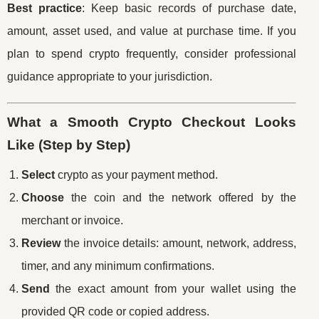
Best practice
: Keep basic records of purchase date,
amount, asset used, and value at purchase time. If you
plan to spend crypto frequently, consider professional
guidance appropriate to your jurisdiction.
What a Smooth Crypto Checkout Looks
Like (Step by Step)
Select
crypto as your payment method.
Choose
the coin and the network offered by the
merchant or invoice.
Review
the invoice details: amount, network, address,
timer, and any minimum confirmations.
Send
the exact amount from your wallet using the
provided QR code or copied address.