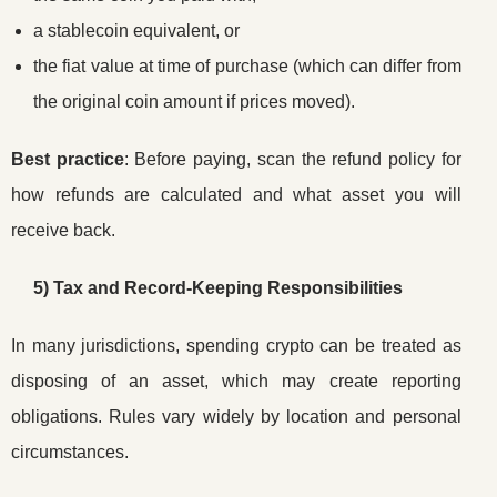
a stablecoin equivalent, or
the fiat value at time of purchase (which can differ from
the original coin amount if prices moved).
Best practice
: Before paying, scan the refund policy for
how refunds are calculated and what asset you will
receive back.
5) Tax and Record-Keeping Responsibilities
In many jurisdictions, spending crypto can be treated as
disposing of an asset, which may create reporting
obligations. Rules vary widely by location and personal
circumstances.