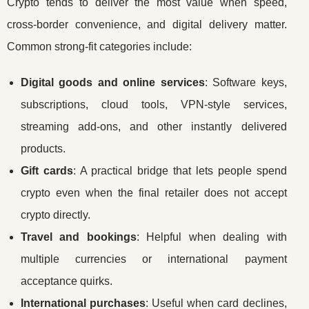
Crypto tends to deliver the most value when speed,
cross-border convenience, and digital delivery matter.
Common strong-fit categories include:
Digital goods and online services
: Software keys,
subscriptions, cloud tools, VPN-style services,
streaming add-ons, and other instantly delivered
products.
Gift cards
: A practical bridge that lets people spend
crypto even when the final retailer does not accept
crypto directly.
Travel and bookings
: Helpful when dealing with
multiple currencies or international payment
acceptance quirks.
International purchases
: Useful when card declines,