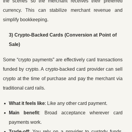
the scenes so the merchant receives their preferred
currency. This can stabilize merchant revenue and
simplify bookkeeping.
3) Crypto-Backed Cards (Conversion at Point of
Sale)
Some “crypto payments” are effectively card transactions
funded by crypto. A crypto-backed card provider can sell
crypto at the time of purchase and pay the merchant via
traditional card rails.
What it feels like
: Like any other card payment.
Main benefit
: Broad acceptance wherever card
payments work.
Trade-off
: You rely on a provider to custody funds,