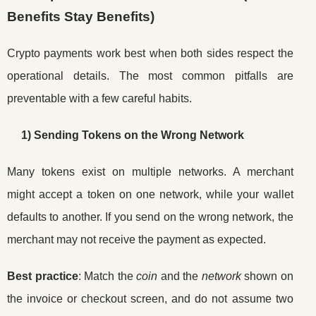
Benefits Stay Benefits)
Crypto payments work best when both sides respect the
operational details. The most common pitfalls are
preventable with a few careful habits.
1) Sending Tokens on the Wrong Network
Many tokens exist on multiple networks. A merchant
might accept a token on one network, while your wallet
defaults to another. If you send on the wrong network, the
merchant may not receive the payment as expected.
Best practice
: Match the
coin
and the
network
shown on
the invoice or checkout screen, and do not assume two