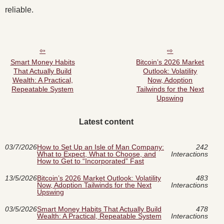
reliable.
Smart Money Habits
Bitcoin’s 2026 Market
That Actually Build
Outlook: Volatility
Wealth: A Practical,
Now, Adoption
Repeatable System
Tailwinds for the Next
Upswing
Latest content
03/7/2026
How to Set Up an Isle of Man Company:
242
What to Expect, What to Choose, and
Interactions
How to Get to “Incorporated” Fast
13/5/2026
Bitcoin’s 2026 Market Outlook: Volatility
483
Now, Adoption Tailwinds for the Next
Interactions
Upswing
03/5/2026
Smart Money Habits That Actually Build
478
Wealth: A Practical, Repeatable System
Interactions