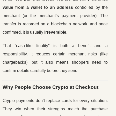
value from a wallet to an address
controlled by the
merchant (or the merchant’s payment provider). The
transfer is recorded on a blockchain network, and once
confirmed, it is usually
irreversible
.
That “cash-like finality” is both a benefit and a
responsibility. It reduces certain merchant risks (like
chargebacks), but it also means shoppers need to
confirm details carefully before they send.
Why People Choose Crypto at Checkout
Crypto payments don’t replace cards for every situation.
They win when their strengths match the purchase