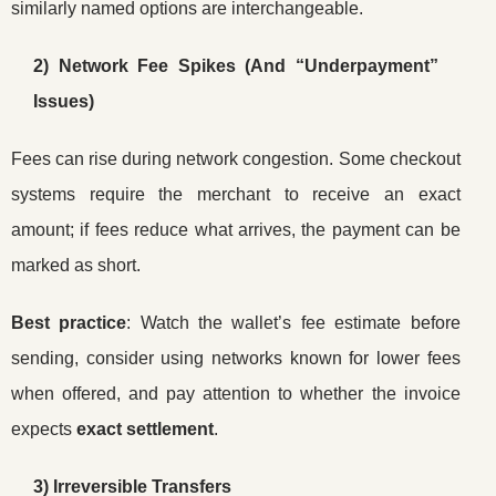
similarly named options are interchangeable.
2) Network Fee Spikes (And “Underpayment”
Issues)
Fees can rise during network congestion. Some checkout
systems require the merchant to receive an exact
amount; if fees reduce what arrives, the payment can be
marked as short.
Best practice
: Watch the wallet’s fee estimate before
sending, consider using networks known for lower fees
when offered, and pay attention to whether the invoice
expects
exact settlement
.
3) Irreversible Transfers