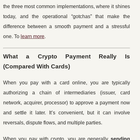
the three most common implementations, where it shines
today, and the operational “gotchas” that make the
difference between a smooth payment and a stressful
one. To
learn more
.
What a Crypto Payment Really Is
(Compared With Cards)
When you pay with a card online, you are typically
authorizing a chain of intermediaries (issuer, card
network, acquirer, processor) to approve a payment now
and settle it later. It’s convenient, but it can involve
reversals, dispute flows, and multiple parties.
When you pay with crypto, you are generally
sending