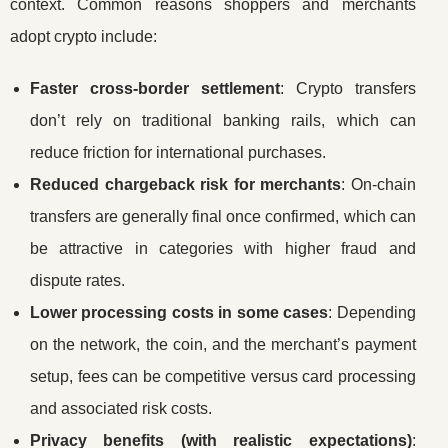
context. Common reasons shoppers and merchants
adopt crypto include:
Faster cross-border settlement
: Crypto transfers
don’t rely on traditional banking rails, which can
reduce friction for international purchases.
Reduced chargeback risk for merchants
: On-chain
transfers are generally final once confirmed, which can
be attractive in categories with higher fraud and
dispute rates.
Lower processing costs in some cases
: Depending
on the network, the coin, and the merchant’s payment
setup, fees can be competitive versus card processing
and associated risk costs.
Privacy benefits (with realistic expectations)
: