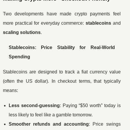
Two developments have made crypto payments feel
more practical for everyday commerce:
stablecoins
and
scaling solutions
.
Stablecoins: Price Stability for Real-World
Spending
Stablecoins are designed to track a fiat currency value
(often the US dollar). In checkout terms, that typically
means:
Less second-guessing
: Paying “$50 worth” today is
less likely to feel like a gamble tomorrow.
Smoother refunds and accounting
: Price swings