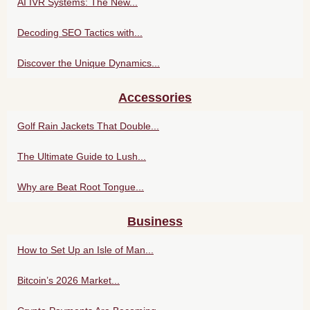
AI IVR Systems: The New...
Decoding SEO Tactics with...
Discover the Unique Dynamics...
Accessories
Golf Rain Jackets That Double...
The Ultimate Guide to Lush...
Why are Beat Root Tongue...
Business
How to Set Up an Isle of Man...
Bitcoin’s 2026 Market...