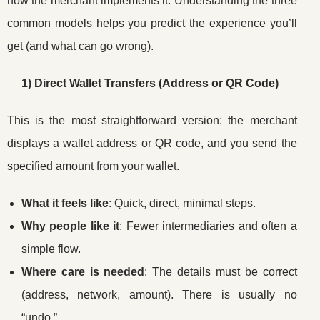
how the merchant implements it. Understanding the three
common models helps you predict the experience you’ll
get (and what can go wrong).
1) Direct Wallet Transfers (Address or QR Code)
This is the most straightforward version: the merchant
displays a wallet address or QR code, and you send the
specified amount from your wallet.
What it feels like
: Quick, direct, minimal steps.
Why people like it
: Fewer intermediaries and often a
simple flow.
Where care is needed
: The details must be correct
(address, network, amount). There is usually no
“undo.”