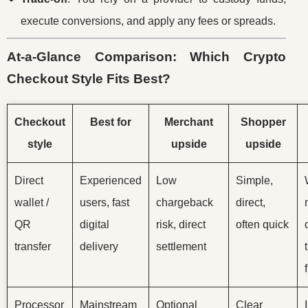
execute conversions, and apply any fees or spreads.
At-a-Glance Comparison: Which Crypto
Checkout Style Fits Best?
Checkout
Best for
Merchant
Shopper
style
upside
upside
Direct
Experienced
Low
Simple,
wallet /
users, fast
chargeback
direct,
QR
digital
risk, direct
often quick
transfer
delivery
settlement
Processor
Mainstream
Optional
Clear