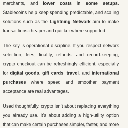
merchants, and
lower costs in some setups
.
Stablecoins help keep spending predictable, and scaling
solutions such as the
Lightning Network
aim to make
transactions cheaper and quicker where supported.
The key is operational discipline. If you respect network
selection, fees, finality, refunds, and record-keeping,
crypto checkout can be refreshingly efficient, especially
for
digital goods
,
gift cards
,
travel
, and
international
purchases
where speed and smoother payment
acceptance are real advantages.
Used thoughtfully, crypto isn’t about replacing everything
you already use. It’s about adding a high-utility option
that can make certain purchases simpler, faster, and more