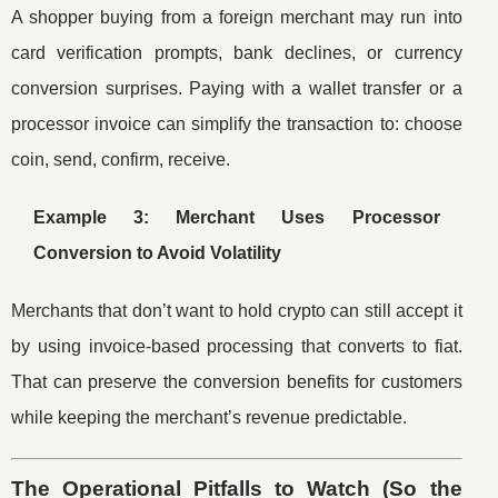
A shopper buying from a foreign merchant may run into
card verification prompts, bank declines, or currency
conversion surprises. Paying with a wallet transfer or a
processor invoice can simplify the transaction to: choose
coin, send, confirm, receive.
Example 3: Merchant Uses Processor
Conversion to Avoid Volatility
Merchants that don’t want to hold crypto can still accept it
by using invoice-based processing that converts to fiat.
That can preserve the conversion benefits for customers
while keeping the merchant’s revenue predictable.
The Operational Pitfalls to Watch (So the