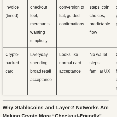
invoice
checkout
conversion to
steps, coin
(timed)
feel,
fiat; guided
choices,
merchants
confirmations
predictable
wanting
flow
simplicity
Crypto-
Everyday
Looks like
No wallet
backed
spending,
normal card
steps;
card
broad retail
acceptance
familiar UX
acceptance
Why Stablecoins and Layer-2 Networks Are
Making Crypto More “Checkout-Friendly”