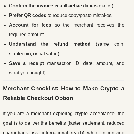
Confirm the invoice is still active
(timers matter).
Prefer QR codes
to reduce copy/paste mistakes.
Account for fees
so the merchant receives the
required amount.
Understand the refund method
(same coin,
stablecoin, or fiat value).
Save a receipt
(transaction ID, date, amount, and
what you bought).
Merchant Checklist: How to Make Crypto a
Reliable Checkout Option
If you are a merchant exploring crypto acceptance, the
goal is to deliver the benefits (faster settlement, reduced
chargeback risk, international reach) while minimizing