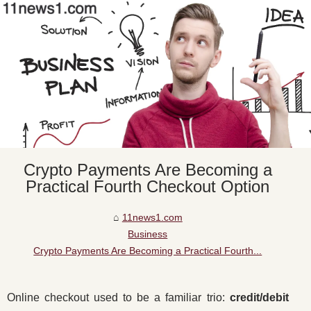
Crypto Payments Are Becoming a
Practical Fourth Checkout Option
11news1.com
Business
Crypto Payments Are Becoming a Practical Fourth...
Online checkout used to be a familiar trio:
credit/debit