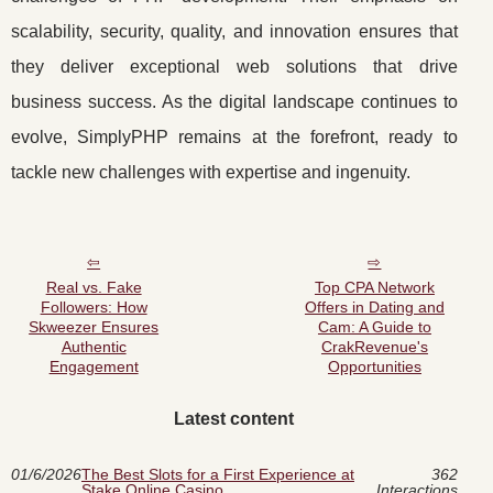
scalability, security, quality, and innovation ensures that
they deliver exceptional web solutions that drive
business success. As the digital landscape continues to
evolve, SimplyPHP remains at the forefront, ready to
tackle new challenges with expertise and ingenuity.
Real vs. Fake
Top CPA Network
Followers: How
Offers in Dating and
Skweezer Ensures
Cam: A Guide to
Authentic
CrakRevenue's
Engagement
Opportunities
Latest content
01/6/2026
The Best Slots for a First Experience at
362
Stake Online Casino
Interactions