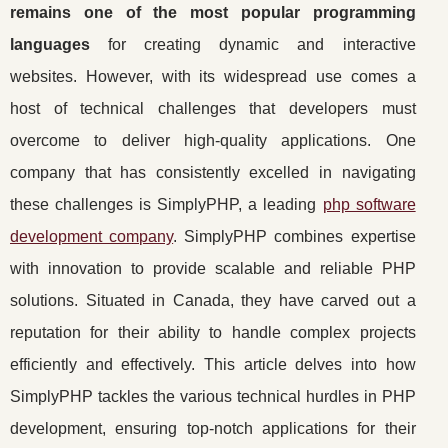
remains one of the most popular programming
languages
for creating dynamic and interactive
websites. However, with its widespread use comes a
host of technical challenges that developers must
overcome to deliver high-quality applications. One
company that has consistently excelled in navigating
these challenges is SimplyPHP, a leading
php software
development company
. SimplyPHP combines expertise
with innovation to provide scalable and reliable PHP
solutions. Situated in Canada, they have carved out a
reputation for their ability to handle complex projects
efficiently and effectively. This article delves into how
SimplyPHP tackles the various technical hurdles in PHP
development, ensuring top-notch applications for their