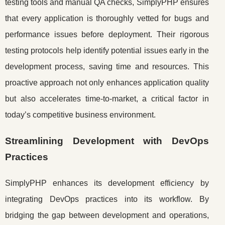
testing tools and manual QA checks, SimplyPHP ensures
that every application is thoroughly vetted for bugs and
performance issues before deployment. Their rigorous
testing protocols help identify potential issues early in the
development process, saving time and resources. This
proactive approach not only enhances application quality
but also accelerates time-to-market, a critical factor in
today’s competitive business environment.
Streamlining Development with DevOps
Practices
SimplyPHP enhances its development efficiency by
integrating DevOps practices into its workflow. By
bridging the gap between development and operations,