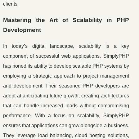
clients.
Mastering the Art of Scalability in PHP
Development
In today’s digital landscape, scalability is a key
component of successful web applications. SimplyPHP
has honed its ability to develop scalable PHP systems by
employing a strategic approach to project management
and development. Their seasoned PHP developers are
adept at anticipating future growth, creating architectures
that can handle increased loads without compromising
performance. With a focus on scalability, SimplyPHP
ensures that applications can grow alongside a business.
They leverage load balancing, cloud hosting solutions,