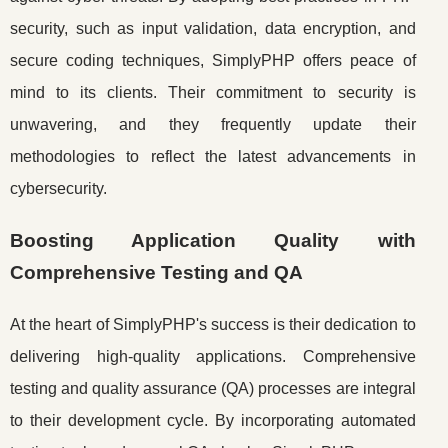
security, such as input validation, data encryption, and
secure coding techniques, SimplyPHP offers peace of
mind to its clients. Their commitment to security is
unwavering, and they frequently update their
methodologies to reflect the latest advancements in
cybersecurity.
Boosting Application Quality with
Comprehensive Testing and QA
At the heart of SimplyPHP's success is their dedication to
delivering high-quality applications. Comprehensive
testing and quality assurance (QA) processes are integral
to their development cycle. By incorporating automated