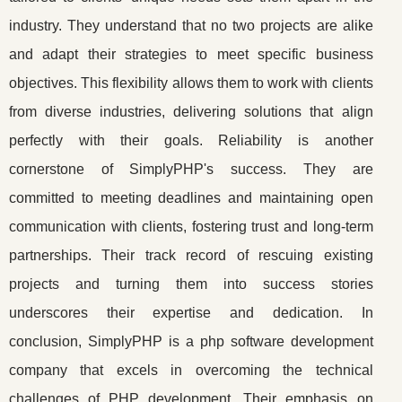
industry. They understand that no two projects are alike
and adapt their strategies to meet specific business
objectives. This flexibility allows them to work with clients
from diverse industries, delivering solutions that align
perfectly with their goals. Reliability is another
cornerstone of SimplyPHP's success. They are
committed to meeting deadlines and maintaining open
communication with clients, fostering trust and long-term
partnerships. Their track record of rescuing existing
projects and turning them into success stories
underscores their expertise and dedication. In
conclusion, SimplyPHP is a php software development
company that excels in overcoming the technical
challenges of PHP development. Their emphasis on