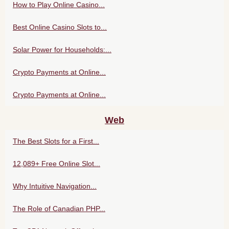
How to Play Online Casino...
Best Online Casino Slots to...
Solar Power for Households:...
Crypto Payments at Online...
Crypto Payments at Online...
Web
The Best Slots for a First...
12,089+ Free Online Slot...
Why Intuitive Navigation...
The Role of Canadian PHP...