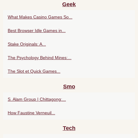
Geek
What Makes Casino Games So...
Best Browser Idle Games in...
Stake Originals: A...
The Psychology Behind Mines:...
The Slot et Quick Games...
Smo
S. Alam Group | Chittagong:...
How Faustine Verneuil...
Tech