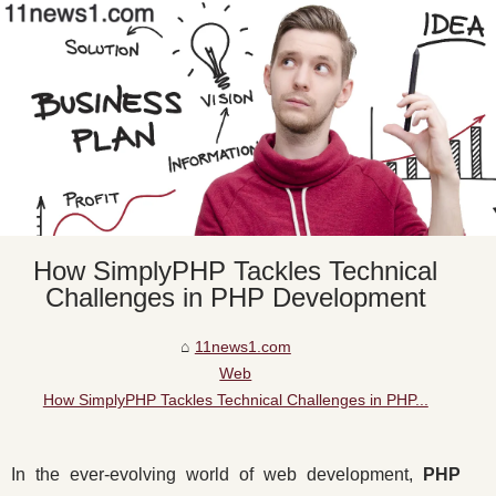
How SimplyPHP Tackles Technical
Challenges in PHP Development
11news1.com
Web
How SimplyPHP Tackles Technical Challenges in PHP...
In the ever-evolving world of web development,
PHP