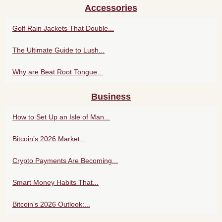
Accessories
Golf Rain Jackets That Double...
The Ultimate Guide to Lush...
Why are Beat Root Tongue...
Business
How to Set Up an Isle of Man...
Bitcoin’s 2026 Market...
Crypto Payments Are Becoming...
Smart Money Habits That...
Bitcoin’s 2026 Outlook:...