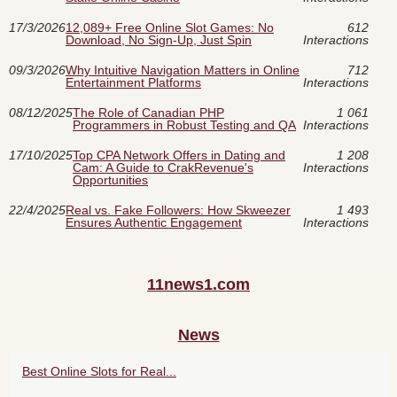
17/3/2026
12,089+ Free Online Slot Games: No
612
Download, No Sign‑Up, Just Spin
Interactions
09/3/2026
Why Intuitive Navigation Matters in Online
712
Entertainment Platforms
Interactions
08/12/2025
The Role of Canadian PHP
1 061
Programmers in Robust Testing and QA
Interactions
17/10/2025
Top CPA Network Offers in Dating and
1 208
Cam: A Guide to CrakRevenue's
Interactions
Opportunities
22/4/2025
Real vs. Fake Followers: How Skweezer
1 493
Ensures Authentic Engagement
Interactions
11news1.com
News
Best Online Slots for Real...