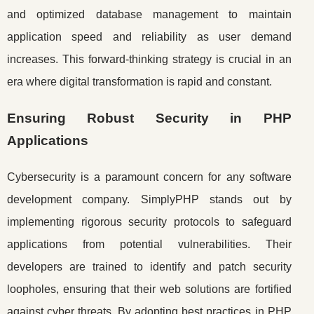
and optimized database management to maintain
application speed and reliability as user demand
increases. This forward-thinking strategy is crucial in an
era where digital transformation is rapid and constant.
Ensuring Robust Security in PHP
Applications
Cybersecurity is a paramount concern for any software
development company. SimplyPHP stands out by
implementing rigorous security protocols to safeguard
applications from potential vulnerabilities. Their
developers are trained to identify and patch security
loopholes, ensuring that their web solutions are fortified
against cyber threats. By adopting best practices in PHP