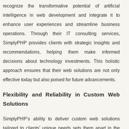
recognize the transformative potential of artificial
intelligence in web development and integrate it to
enhance user experiences and streamline business
operations. Through their IT consulting services,
SimplyPHP provides clients with strategic insights and
recommendations, helping them make informed
decisions about technology investments. This holistic
approach ensures that their web solutions are not only
effective today but also poised for future advancements.
Flexibility and Reliability in Custom Web
Solutions
SimplyPHP's ability to deliver custom web solutions
tailored to clients’ unique needs sets them apart in the