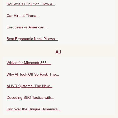
Roulette’s Evolution: How a...
Car Hire at Tirana...
European vs American...
Best Ergonomic Neck Pillows...
A.I.
Witivio for Microsoft 365:...
Why AI Took Off So Fast: The...
AI IVR Systems: The New...
Decoding SEO Tactics with...
Discover the Unique Dynamics...