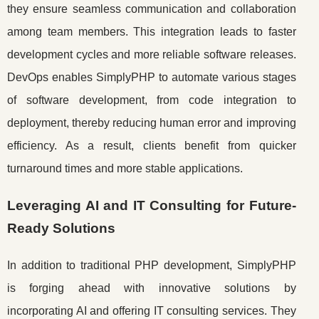
they ensure seamless communication and collaboration
among team members. This integration leads to faster
development cycles and more reliable software releases.
DevOps enables SimplyPHP to automate various stages
of software development, from code integration to
deployment, thereby reducing human error and improving
efficiency. As a result, clients benefit from quicker
turnaround times and more stable applications.
Leveraging AI and IT Consulting for Future-
Ready Solutions
In addition to traditional PHP development, SimplyPHP
is forging ahead with innovative solutions by
incorporating AI and offering IT consulting services. They