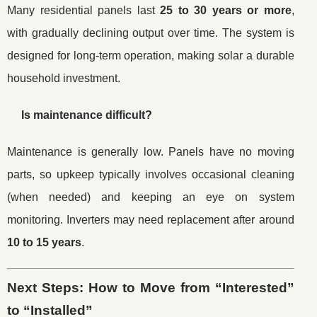
Many residential panels last
25 to 30 years or more
,
with gradually declining output over time. The system is
designed for long-term operation, making solar a durable
household investment.
Is maintenance difficult?
Maintenance is generally low. Panels have no moving
parts, so upkeep typically involves occasional cleaning
(when needed) and keeping an eye on system
monitoring. Inverters may need replacement after around
10 to 15 years
.
Next Steps: How to Move from “Interested”
to “Installed”