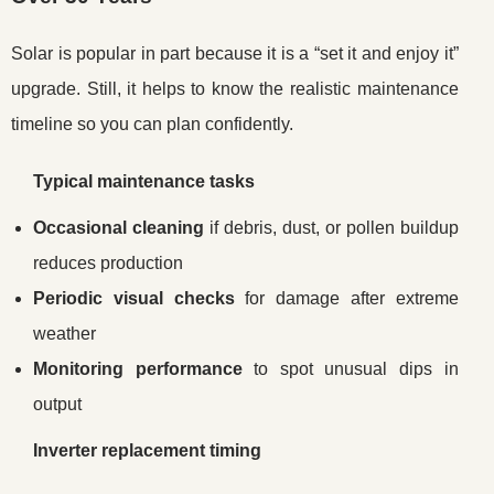
Solar is popular in part because it is a “set it and enjoy it”
upgrade. Still, it helps to know the realistic maintenance
timeline so you can plan confidently.
Typical maintenance tasks
Occasional cleaning
if debris, dust, or pollen buildup
reduces production
Periodic visual checks
for damage after extreme
weather
Monitoring performance
to spot unusual dips in
output
Inverter replacement timing