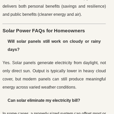
delivers both personal benefits (savings and resilience)
and public benefits (cleaner energy and air).
Solar Power FAQs for Homeowners
Will solar panels still work on cloudy or rainy
days?
Yes. Solar panels generate electricity from daylight, not
only direct sun. Output is typically lower in heavy cloud
cover, but modern panels can still produce meaningful
energy across varied weather conditions.
Can solar eliminate my electricity bill?
In some cases, a properly sized system can offset most or