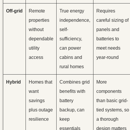
Off-grid
Remote
True energy
Requires
properties
independence,
careful sizing of
without
self-
panels and
dependable
sufficiency,
batteries to
utility
can power
meet needs
access
cabins and
year-round
rural homes
Hybrid
Homes that
Combines grid
More
want
benefits with
components
savings
battery
than basic grid-
plus outage
backup, can
tied systems, so
resilience
keep
a thorough
essentials
design matters