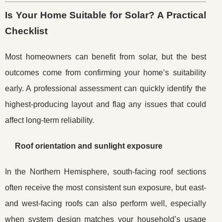
Is Your Home Suitable for Solar? A Practical
Checklist
Most homeowners can benefit from solar, but the best
outcomes come from confirming your home’s suitability
early. A professional assessment can quickly identify the
highest-producing layout and flag any issues that could
affect long-term reliability.
Roof orientation and sunlight exposure
In the Northern Hemisphere, south-facing roof sections
often receive the most consistent sun exposure, but east-
and west-facing roofs can also perform well, especially
when system design matches your household’s usage