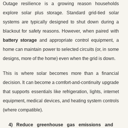
Outage resilience is a growing reason households
explore solar plus storage. Standard grid-tied solar
systems are typically designed to shut down during a
blackout for safety reasons. However, when paired with
battery storage
and appropriate control equipment, a
home can maintain power to selected circuits (or, in some
designs, more of the home) even when the grid is down.
This is where solar becomes more than a financial
decision. It can become a comfort-and-continuity upgrade
that supports essentials like refrigeration, lights, internet
equipment, medical devices, and heating system controls
(where compatible).
4) Reduce greenhouse gas emissions and