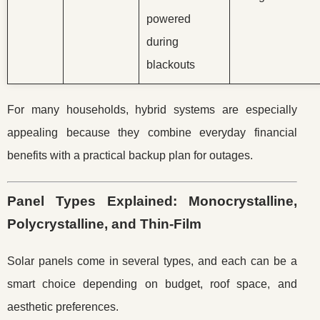
powered
during
blackouts
For many households, hybrid systems are especially
appealing because they combine everyday financial
benefits with a practical backup plan for outages.
Panel Types Explained: Monocrystalline,
Polycrystalline, and Thin-Film
Solar panels come in several types, and each can be a
smart choice depending on budget, roof space, and
aesthetic preferences.