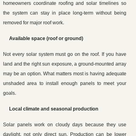
homeowners coordinate roofing and solar timelines so
the system can stay in place long-term without being
removed for major roof work.
Available space (roof or ground)
Not every solar system must go on the roof. If you have
land and the right sun exposure, a ground-mounted array
may be an option. What matters most is having adequate
unshaded area to install enough panels to meet your
goals.
Local climate and seasonal production
Solar panels work on cloudy days because they use
daylight, not only direct sun. Production can be lower