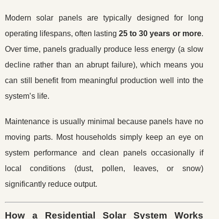
Modern solar panels are typically designed for long
operating lifespans, often lasting
25 to 30 years or more
.
Over time, panels gradually produce less energy (a slow
decline rather than an abrupt failure), which means you
can still benefit from meaningful production well into the
system’s life.
Maintenance is usually minimal because panels have no
moving parts. Most households simply keep an eye on
system performance and clean panels occasionally if
local conditions (dust, pollen, leaves, or snow)
significantly reduce output.
How a Residential Solar System Works