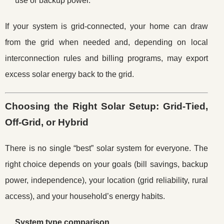
use or backup power.
If your system is grid-connected, your home can draw
from the grid when needed and, depending on local
interconnection rules and billing programs, may export
excess solar energy back to the grid.
Choosing the Right Solar Setup: Grid-Tied,
Off-Grid, or Hybrid
There is no single “best” solar system for everyone. The
right choice depends on your goals (bill savings, backup
power, independence), your location (grid reliability, rural
access), and your household’s energy habits.
System type comparison