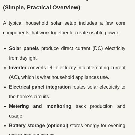
(Simple, Practical Overview)
A typical household solar setup includes a few core
components that work together to create usable power:
Solar panels
produce direct current (DC) electricity
from daylight.
Inverter
converts DC electricity into alternating current
(AC), which is what household appliances use.
Electrical panel integration
routes solar electricity to
the home’s circuits.
Metering and monitoring
track production and
usage.
Battery storage (optional)
stores energy for evening