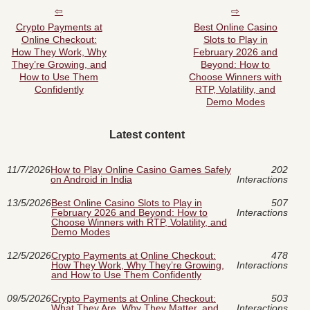
Crypto Payments at
Best Online Casino
Online Checkout:
Slots to Play in
How They Work, Why
February 2026 and
They’re Growing, and
Beyond: How to
How to Use Them
Choose Winners with
Confidently
RTP, Volatility, and
Demo Modes
Latest content
11/7/2026
How to Play Online Casino Games Safely
202
on Android in India
Interactions
13/5/2026
Best Online Casino Slots to Play in
507
February 2026 and Beyond: How to
Interactions
Choose Winners with RTP, Volatility, and
Demo Modes
12/5/2026
Crypto Payments at Online Checkout:
478
How They Work, Why They’re Growing,
Interactions
and How to Use Them Confidently
09/5/2026
Crypto Payments at Online Checkout:
503
What They Are, Why They Matter, and
Interactions