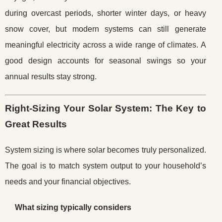
during overcast periods, shorter winter days, or heavy
snow cover, but modern systems can still generate
meaningful electricity across a wide range of climates. A
good design accounts for seasonal swings so your
annual results stay strong.
Right-Sizing Your Solar System: The Key to
Great Results
System sizing is where solar becomes truly personalized.
The goal is to match system output to your household’s
needs and your financial objectives.
What sizing typically considers