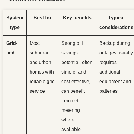
System
Best for
Key benefits
Typical
type
considerations
Grid-
Most
Strong bill
Backup during
tied
suburban
savings
outages usually
and urban
potential, often
requires
homes with
simpler and
additional
reliable grid
cost-effective,
equipment and
service
can benefit
batteries
from net
metering
where
available