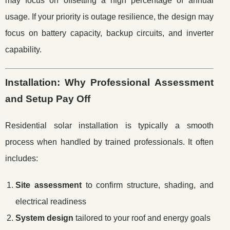
may focus on offsetting a high percentage of annual
usage. If your priority is outage resilience, the design may
focus on battery capacity, backup circuits, and inverter
capability.
Installation: Why Professional Assessment
and Setup Pay Off
Residential solar installation is typically a smooth
process when handled by trained professionals. It often
includes:
Site assessment
to confirm structure, shading, and
electrical readiness
System design
tailored to your roof and energy goals