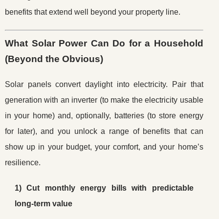
benefits that extend well beyond your property line.
What Solar Power Can Do for a Household
(Beyond the Obvious)
Solar panels convert daylight into electricity. Pair that
generation with an inverter (to make the electricity usable
in your home) and, optionally, batteries (to store energy
for later), and you unlock a range of benefits that can
show up in your budget, your comfort, and your home’s
resilience.
1) Cut monthly energy bills with predictable
long-term value