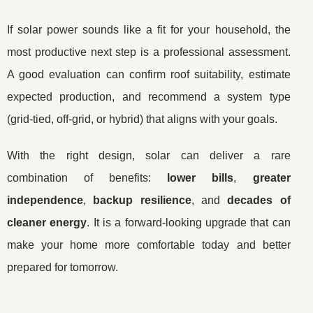
If solar power sounds like a fit for your household, the
most productive next step is a professional assessment.
A good evaluation can confirm roof suitability, estimate
expected production, and recommend a system type
(grid-tied, off-grid, or hybrid) that aligns with your goals.
With the right design, solar can deliver a rare
combination of benefits:
lower bills
,
greater
independence
,
backup resilience
, and
decades of
cleaner energy
. It is a forward-looking upgrade that can
make your home more comfortable today and better
prepared for tomorrow.