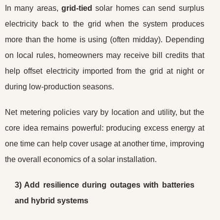
In many areas,
grid-tied
solar homes can send surplus
electricity back to the grid when the system produces
more than the home is using (often midday). Depending
on local rules, homeowners may receive bill credits that
help offset electricity imported from the grid at night or
during low-production seasons.
Net metering policies vary by location and utility, but the
core idea remains powerful: producing excess energy at
one time can help cover usage at another time, improving
the overall economics of a solar installation.
3) Add resilience during outages with batteries
and hybrid systems