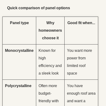
Quick comparison of panel options
Panel type
Why
Good fit when...
homeowners
choose it
Monocrystalline
Known for
You want more
high
power from
efficiency and
limited roof
a sleek look
space
Polycrystalline
Often more
You have
budget-
enough roof area
friendly with
and want a