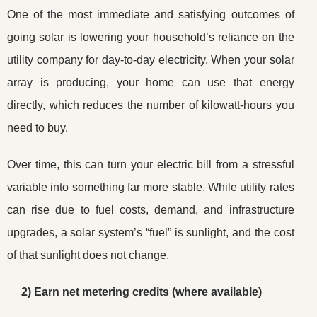
One of the most immediate and satisfying outcomes of
going solar is lowering your household’s reliance on the
utility company for day-to-day electricity. When your solar
array is producing, your home can use that energy
directly, which reduces the number of kilowatt-hours you
need to buy.
Over time, this can turn your electric bill from a stressful
variable into something far more stable. While utility rates
can rise due to fuel costs, demand, and infrastructure
upgrades, a solar system’s “fuel” is sunlight, and the cost
of that sunlight does not change.
2) Earn net metering credits (where available)