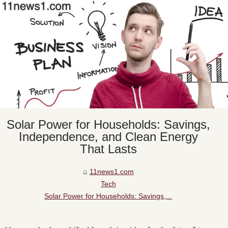
Solar Power for Households: Savings,
Independence, and Clean Energy
That Lasts
11news1.com
Tech
Solar Power for Households: Savings,...