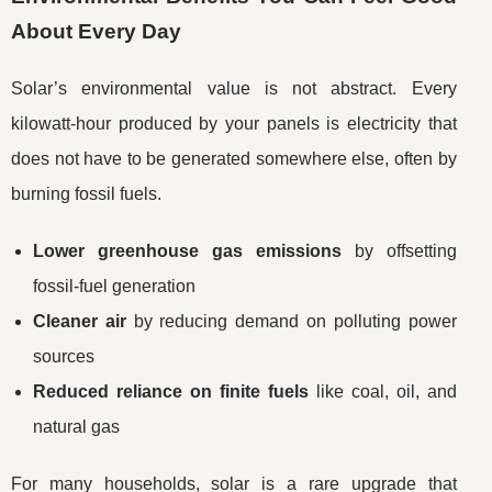
About Every Day
Solar’s environmental value is not abstract. Every
kilowatt-hour produced by your panels is electricity that
does not have to be generated somewhere else, often by
burning fossil fuels.
Lower greenhouse gas emissions
by offsetting
fossil-fuel generation
Cleaner air
by reducing demand on polluting power
sources
Reduced reliance on finite fuels
like coal, oil, and
natural gas
For many households, solar is a rare upgrade that