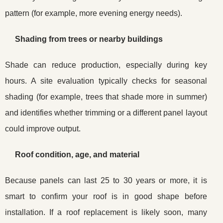
pattern (for example, more evening energy needs).
Shading from trees or nearby buildings
Shade can reduce production, especially during key
hours. A site evaluation typically checks for seasonal
shading (for example, trees that shade more in summer)
and identifies whether trimming or a different panel layout
could improve output.
Roof condition, age, and material
Because panels can last 25 to 30 years or more, it is
smart to confirm your roof is in good shape before
installation. If a roof replacement is likely soon, many