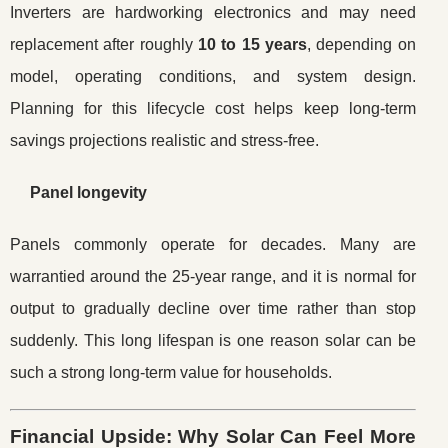
Inverters are hardworking electronics and may need
replacement after roughly
10 to 15 years
, depending on
model, operating conditions, and system design.
Planning for this lifecycle cost helps keep long-term
savings projections realistic and stress-free.
Panel longevity
Panels commonly operate for decades. Many are
warrantied around the 25-year range, and it is normal for
output to gradually decline over time rather than stop
suddenly. This long lifespan is one reason solar can be
such a strong long-term value for households.
Financial Upside: Why Solar Can Feel More