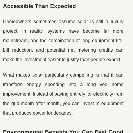
Accessible Than Expected
Homeowners sometimes assume solar is still a luxury
project. In reality, systems have become far more
mainstream, and the combination of long equipment life,
bill reduction, and potential net metering credits can
make the investment easier to justify than people expect.
What makes solar particularly compelling is that it can
transform energy spending into a long-lived home
improvement. Instead of paying entirely for electricity from
the grid month after month, you can invest in equipment
that produces power for decades.
Environmental Benefits You Can Feel Good