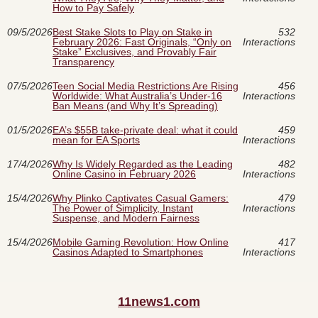
How to Pay Safely
09/5/2026
Best Stake Slots to Play on Stake in
532
February 2026: Fast Originals, “Only on
Interactions
Stake” Exclusives, and Provably Fair
Transparency
07/5/2026
Teen Social Media Restrictions Are Rising
456
Worldwide: What Australia’s Under‑16
Interactions
Ban Means (and Why It’s Spreading)
01/5/2026
EA’s $55B take-private deal: what it could
459
mean for EA Sports
Interactions
17/4/2026
Why Is Widely Regarded as the Leading
482
Online Casino in February 2026
Interactions
15/4/2026
Why Plinko Captivates Casual Gamers:
479
The Power of Simplicity, Instant
Interactions
Suspense, and Modern Fairness
15/4/2026
Mobile Gaming Revolution: How Online
417
Casinos Adapted to Smartphones
Interactions
11news1.com