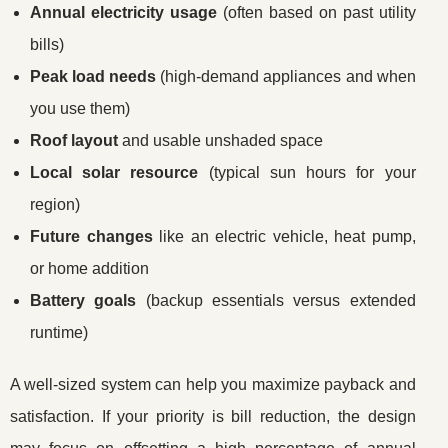
Annual electricity usage
(often based on past utility
bills)
Peak load needs
(high-demand appliances and when
you use them)
Roof layout
and usable unshaded space
Local solar resource
(typical sun hours for your
region)
Future changes
like an electric vehicle, heat pump,
or home addition
Battery goals
(backup essentials versus extended
runtime)
A well-sized system can help you maximize payback and
satisfaction. If your priority is bill reduction, the design