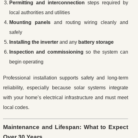
Permitting and interconnection
steps required by
local authorities and utilities
Mounting panels
and routing wiring cleanly and
safely
Installing the inverter
and any
battery storage
Inspection and commissioning
so the system can
begin operating
Professional installation supports safety and long-term
reliability, especially because solar systems integrate
with your home’s electrical infrastructure and must meet
local codes.
Maintenance and Lifespan: What to Expect
Over 30 Years