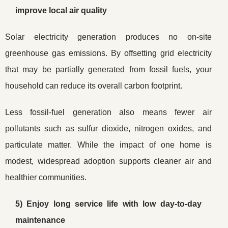
improve local air quality
Solar electricity generation produces no on-site
greenhouse gas emissions. By offsetting grid electricity
that may be partially generated from fossil fuels, your
household can reduce its overall carbon footprint.
Less fossil-fuel generation also means fewer air
pollutants such as sulfur dioxide, nitrogen oxides, and
particulate matter. While the impact of one home is
modest, widespread adoption supports cleaner air and
healthier communities.
5) Enjoy long service life with low day-to-day
maintenance