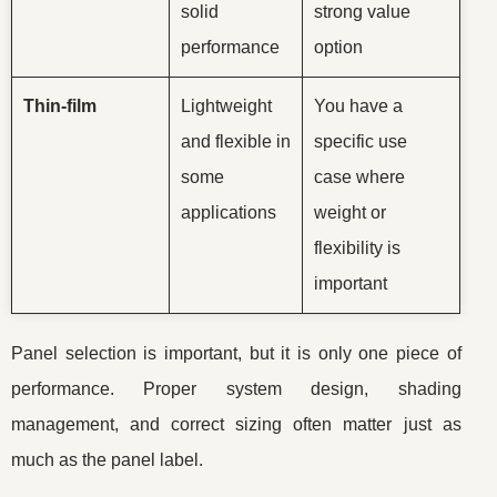
solid
strong value
performance
option
Thin-film
Lightweight
You have a
and flexible in
specific use
some
case where
applications
weight or
flexibility is
important
Panel selection is important, but it is only one piece of
performance. Proper system design, shading
management, and correct sizing often matter just as
much as the panel label.