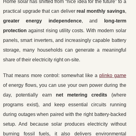
Home solar has shifted from “nice idea for the future” to a
practical upgrade that can deliver
real monthly savings
,
greater energy independence
, and
long-term
protection
against rising utility costs. With modern solar
panels, smart inverters, and increasingly capable battery
storage, many households can generate a meaningful
share of their electricity right on-site.
That means more control: somewhat like a
plinko game
of energy flows, you can use your own power during the
day, potentially earn
net metering credits
(where
programs exist), and keep essential circuits running
during outages when paired with the right battery-backed
setup. And because solar produces electricity without
burning fossil fuels, it also delivers environmental