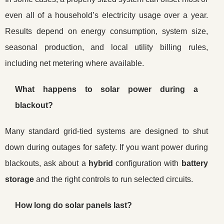
even all of a household’s electricity usage over a year.
Results depend on energy consumption, system size,
seasonal production, and local utility billing rules,
including net metering where available.
What happens to solar power during a
blackout?
Many standard grid-tied systems are designed to shut
down during outages for safety. If you want power during
blackouts, ask about a
hybrid
configuration with
battery
storage
and the right controls to run selected circuits.
How long do solar panels last?