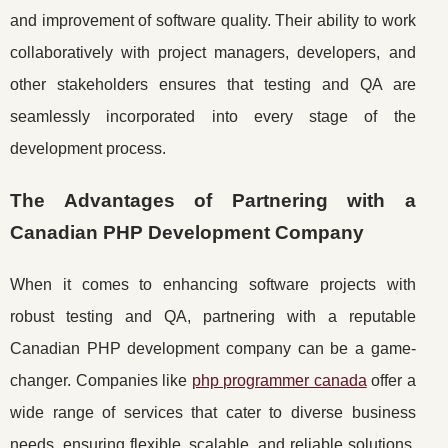
and improvement of software quality. Their ability to work
collaboratively with project managers, developers, and
other stakeholders ensures that testing and QA are
seamlessly incorporated into every stage of the
development process.
The Advantages of Partnering with a
Canadian PHP Development Company
When it comes to enhancing software projects with
robust testing and QA, partnering with a reputable
Canadian PHP development company can be a game-
changer. Companies like
php programmer canada
offer a
wide range of services that cater to diverse business
needs, ensuring flexible, scalable, and reliable solutions.