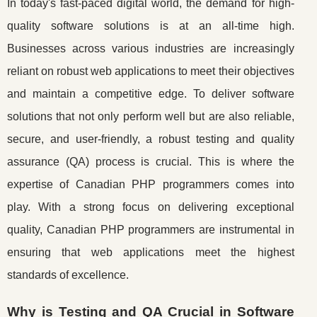
In today's fast-paced digital world, the demand for high-
quality software solutions is at an all-time high.
Businesses across various industries are increasingly
reliant on robust web applications to meet their objectives
and maintain a competitive edge. To deliver software
solutions that not only perform well but are also reliable,
secure, and user-friendly, a robust testing and quality
assurance (QA) process is crucial. This is where the
expertise of Canadian PHP programmers comes into
play. With a strong focus on delivering exceptional
quality, Canadian PHP programmers are instrumental in
ensuring that web applications meet the highest
standards of excellence.
Why is Testing and QA Crucial in Software