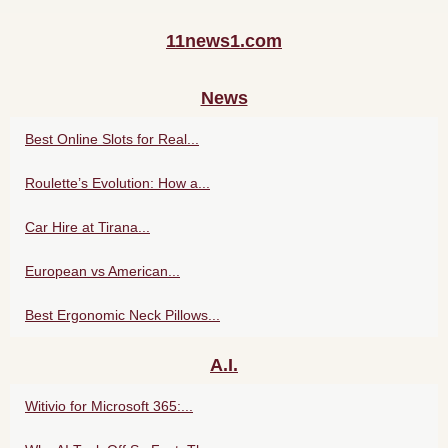
11news1.com
News
Best Online Slots for Real...
Roulette’s Evolution: How a...
Car Hire at Tirana...
European vs American...
Best Ergonomic Neck Pillows...
A.I.
Witivio for Microsoft 365:...