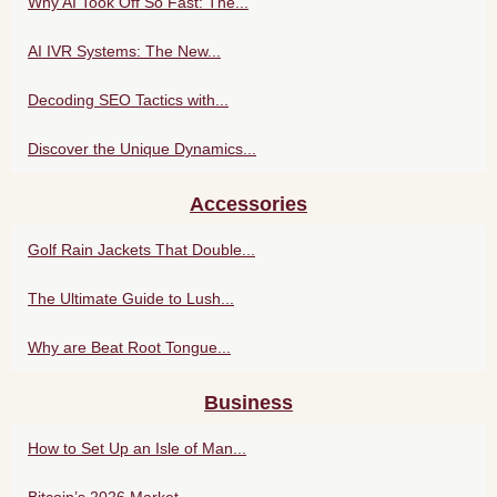
Why AI Took Off So Fast: The...
AI IVR Systems: The New...
Decoding SEO Tactics with...
Discover the Unique Dynamics...
Accessories
Golf Rain Jackets That Double...
The Ultimate Guide to Lush...
Why are Beat Root Tongue...
Business
How to Set Up an Isle of Man...
Bitcoin’s 2026 Market...