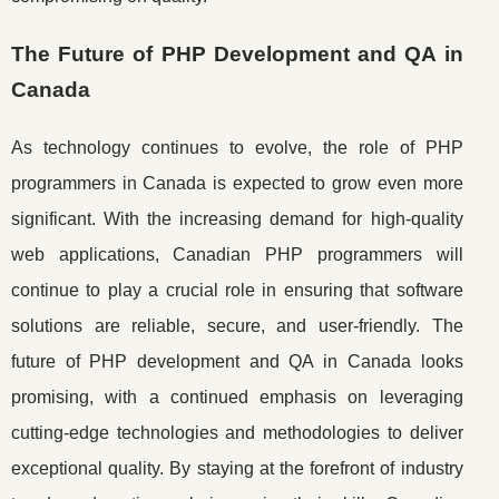
The Future of PHP Development and QA in
Canada
As technology continues to evolve, the role of PHP
programmers in Canada is expected to grow even more
significant. With the increasing demand for high-quality
web applications, Canadian PHP programmers will
continue to play a crucial role in ensuring that software
solutions are reliable, secure, and user-friendly. The
future of PHP development and QA in Canada looks
promising, with a continued emphasis on leveraging
cutting-edge technologies and methodologies to deliver
exceptional quality. By staying at the forefront of industry