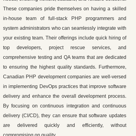
These companies pride themselves on having a skilled
in-house team of full-stack PHP programmers and
system administrators who can seamlessly integrate with
your existing team. Their offerings include quick hiring of
top developers, project rescue services, and
comprehensive testing and QA teams that are dedicated
to ensuring the highest quality standards. Furthermore,
Canadian PHP development companies are well-versed
in implementing DevOps practices that improve software
delivery and enhance the overall development process.
By focusing on continuous integration and continuous
delivery (CI/CD), they can ensure that software updates
are delivered quickly and efficiently, without
compromising on quality.