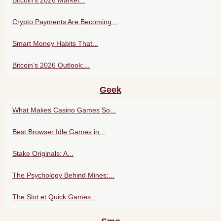
Crypto Payments Are Becoming...
Smart Money Habits That...
Bitcoin’s 2026 Outlook:...
Geek
What Makes Casino Games So...
Best Browser Idle Games in...
Stake Originals: A...
The Psychology Behind Mines:...
The Slot et Quick Games...