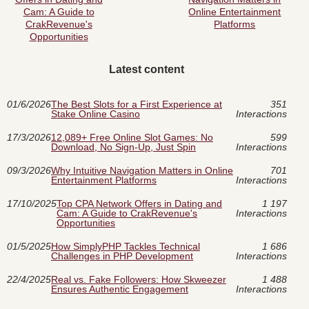
Cam: A Guide to
Online Entertainment
CrakRevenue's
Platforms
Opportunities
Latest content
01/6/2026
The Best Slots for a First Experience at
351
Stake Online Casino
Interactions
17/3/2026
12,089+ Free Online Slot Games: No
599
Download, No Sign‑Up, Just Spin
Interactions
09/3/2026
Why Intuitive Navigation Matters in Online
701
Entertainment Platforms
Interactions
17/10/2025
Top CPA Network Offers in Dating and
1 197
Cam: A Guide to CrakRevenue's
Interactions
Opportunities
01/5/2025
How SimplyPHP Tackles Technical
1 686
Challenges in PHP Development
Interactions
22/4/2025
Real vs. Fake Followers: How Skweezer
1 488
Ensures Authentic Engagement
Interactions