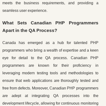
meets the business requirements, and providing a
seamless user experience.
What Sets Canadian PHP Programmers
Apart in the QA Process?
Canada has emerged as a hub for talented PHP
programmers who bring a wealth of expertise and a keen
eye for detail to the QA process. Canadian PHP
programmers are known for their proficiency in
leveraging modern testing tools and methodologies to
ensure that web applications are thoroughly tested and
free from defects. Moreover, Canadian PHP programmers
are adept at integrating QA processes into the
development lifecycle, allowing for continuous monitoring