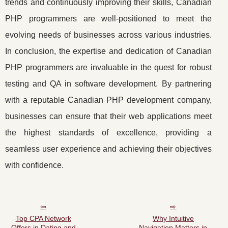
trends and continuously improving their skills, Canadian
PHP programmers are well-positioned to meet the
evolving needs of businesses across various industries.
In conclusion, the expertise and dedication of Canadian
PHP programmers are invaluable in the quest for robust
testing and QA in software development. By partnering
with a reputable Canadian PHP development company,
businesses can ensure that their web applications meet
the highest standards of excellence, providing a
seamless user experience and achieving their objectives
with confidence.
Top CPA Network
Why Intuitive
Offers in Dating and
Navigation Matters in