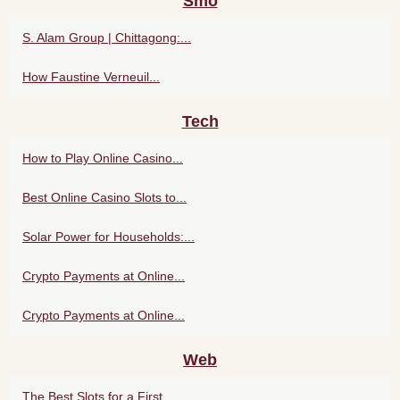
Smo
S. Alam Group | Chittagong:...
How Faustine Verneuil...
Tech
How to Play Online Casino...
Best Online Casino Slots to...
Solar Power for Households:...
Crypto Payments at Online...
Crypto Payments at Online...
Web
The Best Slots for a First...