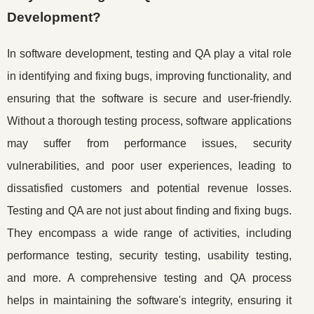
Development?
In software development, testing and QA play a vital role
in identifying and fixing bugs, improving functionality, and
ensuring that the software is secure and user-friendly.
Without a thorough testing process, software applications
may suffer from performance issues, security
vulnerabilities, and poor user experiences, leading to
dissatisfied customers and potential revenue losses.
Testing and QA are not just about finding and fixing bugs.
They encompass a wide range of activities, including
performance testing, security testing, usability testing,
and more. A comprehensive testing and QA process
helps in maintaining the software's integrity, ensuring it