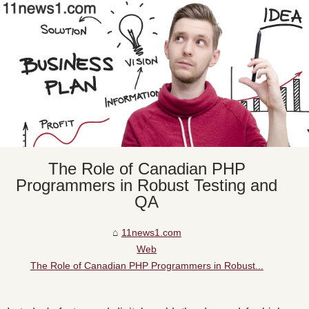
The Role of Canadian PHP
Programmers in Robust Testing and
QA
11news1.com
Web
The Role of Canadian PHP Programmers in Robust...