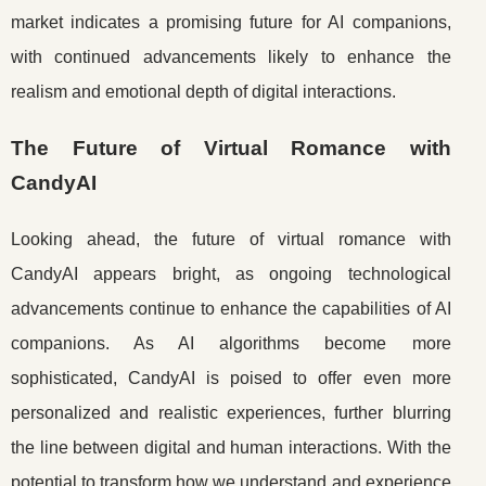
market indicates a promising future for AI companions,
with continued advancements likely to enhance the
realism and emotional depth of digital interactions.
The Future of Virtual Romance with
CandyAI
Looking ahead, the future of virtual romance with
CandyAI appears bright, as ongoing technological
advancements continue to enhance the capabilities of AI
companions. As AI algorithms become more
sophisticated, CandyAI is poised to offer even more
personalized and realistic experiences, further blurring
the line between digital and human interactions. With the
potential to transform how we understand and experience