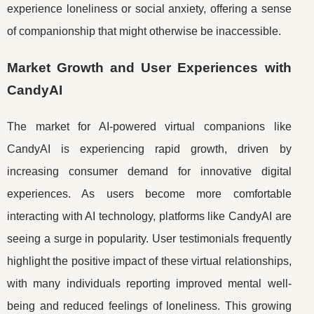
experience loneliness or social anxiety, offering a sense
of companionship that might otherwise be inaccessible.
Market Growth and User Experiences with
CandyAI
The market for AI-powered virtual companions like
CandyAI is experiencing rapid growth, driven by
increasing consumer demand for innovative digital
experiences. As users become more comfortable
interacting with AI technology, platforms like CandyAI are
seeing a surge in popularity. User testimonials frequently
highlight the positive impact of these virtual relationships,
with many individuals reporting improved mental well-
being and reduced feelings of loneliness. This growing