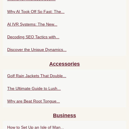
Why AI Took Off So Fast: The...
AI IVR Systems: The New...
Decoding SEO Tactics with...
Discover the Unique Dynamics...
Accessories
Golf Rain Jackets That Double...
The Ultimate Guide to Lush...
Why are Beat Root Tongue...
Business
How to Set Up an Isle of Man...