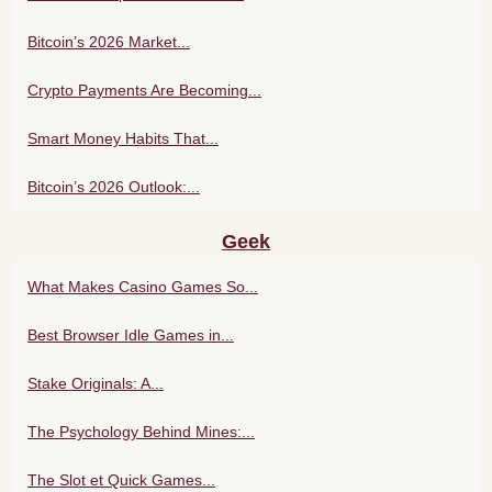
Bitcoin’s 2026 Market...
Crypto Payments Are Becoming...
Smart Money Habits That...
Bitcoin’s 2026 Outlook:...
Geek
What Makes Casino Games So...
Best Browser Idle Games in...
Stake Originals: A...
The Psychology Behind Mines:...
The Slot et Quick Games...