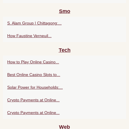
Smo
S. Alam Group | Chittagong:...
How Faustine Verneuil...
Tech
How to Play Online Casino...
Best Online Casino Slots to...
Solar Power for Households:...
Crypto Payments at Online...
Crypto Payments at Online...
Web