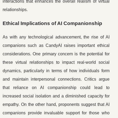
interactions that enhances the overall realism of virtual
relationships.
Ethical Implications of AI Companionship
As with any technological advancement, the rise of AI
companions such as CandyAI raises important ethical
considerations. One primary concern is the potential for
these virtual relationships to impact real-world social
dynamics, particularly in terms of how individuals form
and maintain interpersonal connections. Critics argue
that reliance on AI companionship could lead to
increased social isolation and a diminished capacity for
empathy. On the other hand, proponents suggest that AI
companions provide invaluable support for those who