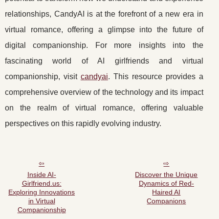
relationships, CandyAI is at the forefront of a new era in
virtual romance, offering a glimpse into the future of
digital companionship. For more insights into the
fascinating world of AI girlfriends and virtual
companionship, visit
candyai
. This resource provides a
comprehensive overview of the technology and its impact
on the realm of virtual romance, offering valuable
perspectives on this rapidly evolving industry.
Inside AI-
Discover the Unique
Girlfriend.us:
Dynamics of Red-
Exploring Innovations
Haired AI
in Virtual
Companions
Companionship