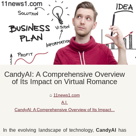
CandyAI: A Comprehensive Overview
of Its Impact on Virtual Romance
11news1.com
A.I.
CandyAI: A Comprehensive Overview of Its Impact...
In the evolving landscape of technology,
CandyAI
has