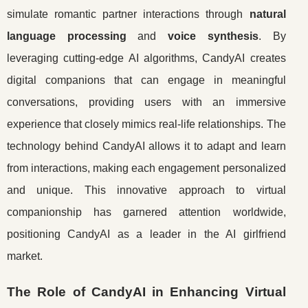
simulate romantic partner interactions through
natural
language processing
and
voice synthesis
. By
leveraging cutting-edge AI algorithms, CandyAI creates
digital companions that can engage in meaningful
conversations, providing users with an immersive
experience that closely mimics real-life relationships. The
technology behind CandyAI allows it to adapt and learn
from interactions, making each engagement personalized
and unique. This innovative approach to virtual
companionship has garnered attention worldwide,
positioning CandyAI as a leader in the AI girlfriend
market.
The Role of CandyAI in Enhancing Virtual