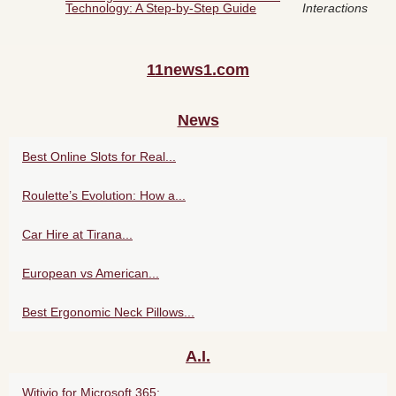
Technology: A Step-by-Step Guide
Interactions
11news1.com
News
Best Online Slots for Real...
Roulette’s Evolution: How a...
Car Hire at Tirana...
European vs American...
Best Ergonomic Neck Pillows...
A.I.
Witivio for Microsoft 365:...