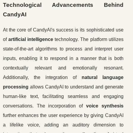
Technological Advancements Behind
CandyAI
At the core of CandyAI's success is its sophisticated use
of
artificial intelligence
technology. The platform utilizes
state-of-the-art algorithms to process and interpret user
inputs, enabling it to respond in a manner that is both
contextually relevant and emotionally resonant.
Additionally, the integration of
natural language
processing
allows CandyAI to understand and generate
human-like text, facilitating seamless and engaging
conversations. The incorporation of
voice synthesis
further enhances the user experience by giving CandyAI
a lifelike voice, adding an auditory dimension to