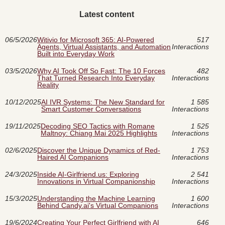
Latest content
06/5/2026
Witivio for Microsoft 365: AI-Powered
517
Agents, Virtual Assistants, and Automation
Interactions
Built into Everyday Work
03/5/2026
Why AI Took Off So Fast: The 10 Forces
482
That Turned Research Into Everyday
Interactions
Reality
10/12/2025
AI IVR Systems: The New Standard for
1 585
Smart Customer Conversations
Interactions
19/11/2025
Decoding SEO Tactics with Romane
1 525
Maltnoy: Chiang Mai 2025 Highlights
Interactions
02/6/2025
Discover the Unique Dynamics of Red-
1 753
Haired AI Companions
Interactions
24/3/2025
Inside AI-Girlfriend.us: Exploring
2 541
Innovations in Virtual Companionship
Interactions
15/3/2025
Understanding the Machine Learning
1 600
Behind Candy.ai's Virtual Companions
Interactions
19/6/2024
Creating Your Perfect Girlfriend with AI
646