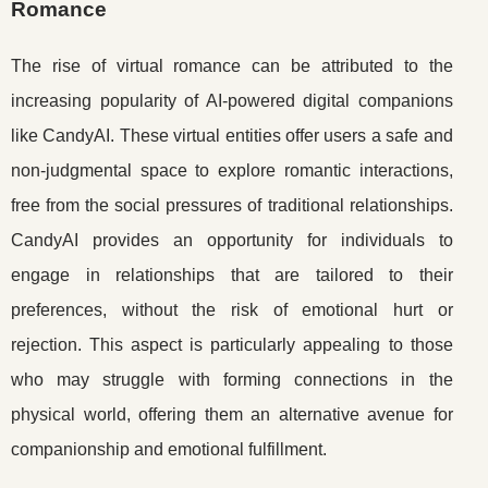
Romance
The rise of virtual romance can be attributed to the
increasing popularity of AI-powered digital companions
like CandyAI. These virtual entities offer users a safe and
non-judgmental space to explore romantic interactions,
free from the social pressures of traditional relationships.
CandyAI provides an opportunity for individuals to
engage in relationships that are tailored to their
preferences, without the risk of emotional hurt or
rejection. This aspect is particularly appealing to those
who may struggle with forming connections in the
physical world, offering them an alternative avenue for
companionship and emotional fulfillment.