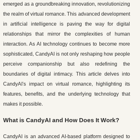
emerged as a groundbreaking innovation, revolutionizing
the realm of virtual romance. This advanced development
in artificial intelligence is paving the way for digital
relationships that mirror the complexities of human
interaction. As AI technology continues to become more
sophisticated, CandyAI is not only reshaping how people
perceive companionship but also redefining the
boundaries of digital intimacy. This article delves into
CandyAI's impact on virtual romance, highlighting its
features, benefits, and the underlying technology that
makes it possible.
What is CandyAI and How Does It Work?
CandyAI is an advanced AI-based platform designed to