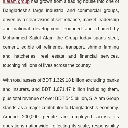
s alam group
has grown from a trading house into one of
Bangladesh's large industrial and commercial groups,
driven by a clear vision of self reliance, market leadership
and national development. Founded and chaired by
Mohammed Saiful Alam, the Group today spans steel,
cement, edible oil refineries, transport, shrimp farming
and hatcheries, real estate and financial services,
touching millions of lives across the country.
With total assets of BDT 1,329.18 billion excluding banks
and insurers, and BDT 1,671.47 billion including them,
plus total revenue of over BDT 545 billion, S. Alam Group
stands as a major contributor to Bangladesh's economy.
Around 200,000 people are employed across its
operations nationwide, reflecting its scale, responsibility