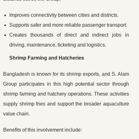
Improves connectivity between cities and districts.
Supports safer and more reliable passenger transport.
Creates thousands of direct and indirect jobs in
driving, maintenance, ticketing and logistics.
Shrimp Farming and Hatcheries
Bangladesh is known for its shrimp exports, and S. Alam
Group participates in this high potential sector through
shrimp farming and hatchery operations. These activities
supply shrimp fries and support the broader aquaculture
value chain.
Benefits of this involvement include: