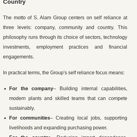
Country
The motto of S. Alam Group centers on self reliance at
three levels: company, community and country. This
philosophy runs through its choice of sectors, technology
investments, employment practices and financial
engagements.
In practical terms, the Group's self reliance focus means:
For the company
– Building internal capabilities,
modern plants and skilled teams that can compete
sustainably.
For communities
– Creating local jobs, supporting
livelihoods and expanding purchasing power.