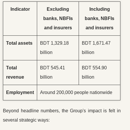
Indicator
Excluding
Including
banks, NBFIs
banks, NBFIs
and insurers
and insurers
Total assets
BDT 1,329.18
BDT 1,671.47
billion
billion
Total
BDT 545.41
BDT 554.90
revenue
billion
billion
Employment
Around 200,000 people nationwide
Beyond headline numbers, the Group's impact is felt in
several strategic ways: