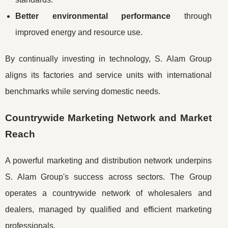
Better environmental performance
through
improved energy and resource use.
By continually investing in technology, S. Alam Group
aligns its factories and service units with international
benchmarks while serving domestic needs.
Countrywide Marketing Network and Market
Reach
A powerful marketing and distribution network underpins
S. Alam Group's success across sectors. The Group
operates a countrywide network of wholesalers and
dealers, managed by qualified and efficient marketing
professionals.