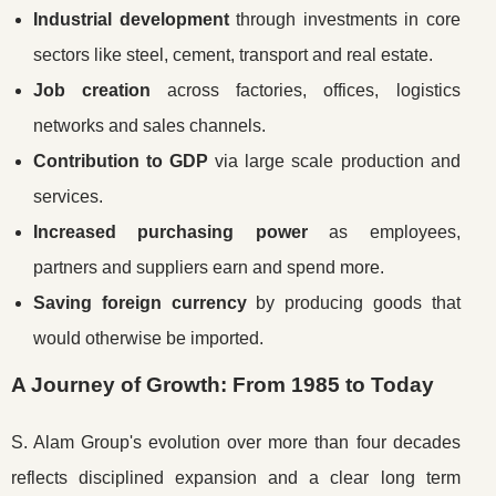
Industrial development
through investments in core
sectors like steel, cement, transport and real estate.
Job creation
across factories, offices, logistics
networks and sales channels.
Contribution to GDP
via large scale production and
services.
Increased purchasing power
as employees,
partners and suppliers earn and spend more.
Saving foreign currency
by producing goods that
would otherwise be imported.
A Journey of Growth: From 1985 to Today
S. Alam Group's evolution over more than four decades
reflects disciplined expansion and a clear long term