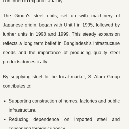
continued to expand capacity.
The Group's steel units, set up with machinery of
Japanese origin, began with Unit I in 1995, followed by
further units in 1998 and 1999. This steady expansion
reflects a long term belief in Bangladesh's infrastructure
needs and the importance of producing quality steel
products domestically.
By supplying steel to the local market, S. Alam Group
contributes to:
Supporting construction of homes, factories and public
infrastructure.
Reducing dependence on imported steel and
conserving foreign currency.