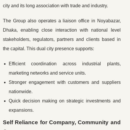
city and its long association with trade and industry.
The Group also operates a liaison office in Noyabazar,
Dhaka, enabling close interaction with national level
stakeholders, regulators, partners and clients based in
the capital. This dual city presence supports:
Efficient coordination across industrial plants,
marketing networks and service units.
Stronger engagement with customers and suppliers
nationwide.
Quick decision making on strategic investments and
expansions.
Self Reliance for Company, Community and