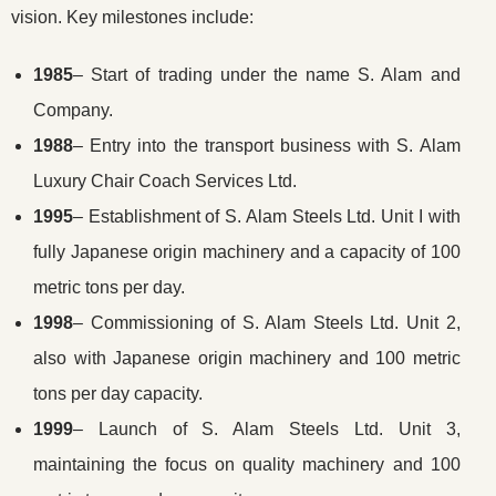
vision. Key milestones include:
1985
– Start of trading under the name S. Alam and
Company.
1988
– Entry into the transport business with S. Alam
Luxury Chair Coach Services Ltd.
1995
– Establishment of S. Alam Steels Ltd. Unit I with
fully Japanese origin machinery and a capacity of 100
metric tons per day.
1998
– Commissioning of S. Alam Steels Ltd. Unit 2,
also with Japanese origin machinery and 100 metric
tons per day capacity.
1999
– Launch of S. Alam Steels Ltd. Unit 3,
maintaining the focus on quality machinery and 100