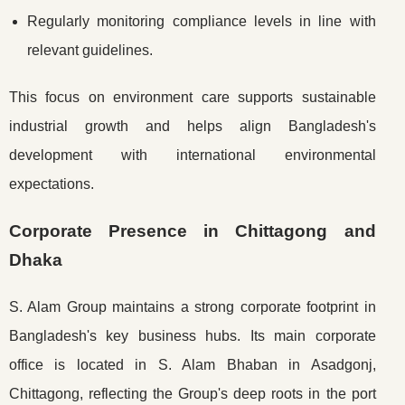
Regularly monitoring compliance levels in line with
relevant guidelines.
This focus on environment care supports sustainable
industrial growth and helps align Bangladesh's
development with international environmental
expectations.
Corporate Presence in Chittagong and
Dhaka
S. Alam Group maintains a strong corporate footprint in
Bangladesh's key business hubs. Its main corporate
office is located in S. Alam Bhaban in Asadgonj,
Chittagong, reflecting the Group's deep roots in the port