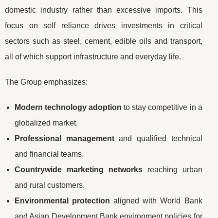
domestic industry rather than excessive imports. This
focus on self reliance drives investments in critical
sectors such as steel, cement, edible oils and transport,
all of which support infrastructure and everyday life.
The Group emphasizes:
Modern technology adoption
to stay competitive in a
globalized market.
Professional management
and qualified technical
and financial teams.
Countrywide marketing networks
reaching urban
and rural customers.
Environmental protection
aligned with World Bank
and Asian Development Bank environment policies for