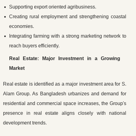
Supporting export oriented agribusiness.
Creating rural employment and strengthening coastal
economies.
Integrating farming with a strong marketing network to
reach buyers efficiently.
Real Estate: Major Investment in a Growing
Market
Real estate is identified as a major investment area for S.
Alam Group. As Bangladesh urbanizes and demand for
residential and commercial space increases, the Group's
presence in real estate aligns closely with national
development trends.