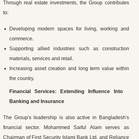
Through real estate investments, the Group contributes
to:
Developing modern spaces for living, working and
commerce.
Supporting allied industries such as construction
materials, services and retail.
Increasing asset creation and long term value within
the country.
Financial Services: Extending Influence Into
Banking and Insurance
The Group's leadership is also active in Bangladesh's
financial sector. Mohammed Saiful Alam serves as
Chairman of First Security Islami Bank Ltd. and Reliance