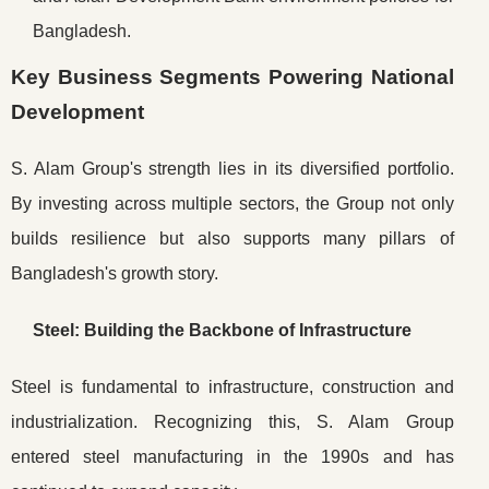
Bangladesh.
Key Business Segments Powering National
Development
S. Alam Group's strength lies in its diversified portfolio.
By investing across multiple sectors, the Group not only
builds resilience but also supports many pillars of
Bangladesh's growth story.
Steel: Building the Backbone of Infrastructure
Steel is fundamental to infrastructure, construction and
industrialization. Recognizing this, S. Alam Group
entered steel manufacturing in the 1990s and has