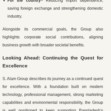
For the country
– Reducing import dependence,
saving foreign exchange and strengthening domestic
industry.
Alongside its commercial goals, the Group also
highlights corporate social contributions, aligning
business growth with broader societal benefits.
Looking Ahead: Continuing the Quest for
Excellence
S. Alam Group describes its journey as a continued quest
for excellence. With a foundation built on modern
technology, professional management, strong marketing
capabilities and environmental responsibility, the Group
is well positioned to keep supporting Bangladesh's