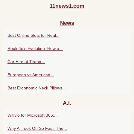
11news1.com
News
Best Online Slots for Real...
Roulette’s Evolution: How a...
Car Hire at Tirana...
European vs American...
Best Ergonomic Neck Pillows...
A.I.
Witivio for Microsoft 365:...
Why AI Took Off So Fast: The...