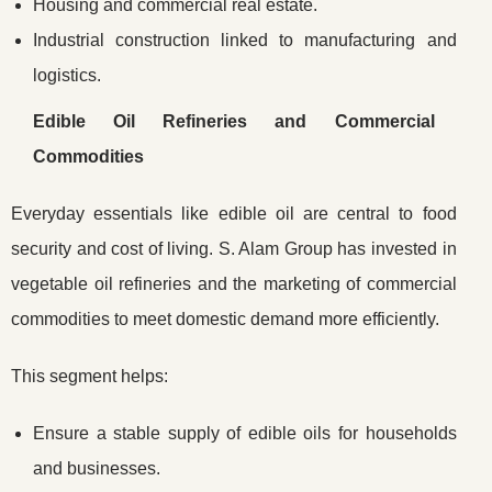
Housing and commercial real estate.
Industrial construction linked to manufacturing and
logistics.
Edible Oil Refineries and Commercial
Commodities
Everyday essentials like edible oil are central to food
security and cost of living. S. Alam Group has invested in
vegetable oil refineries and the marketing of commercial
commodities to meet domestic demand more efficiently.
This segment helps:
Ensure a stable supply of edible oils for households
and businesses.