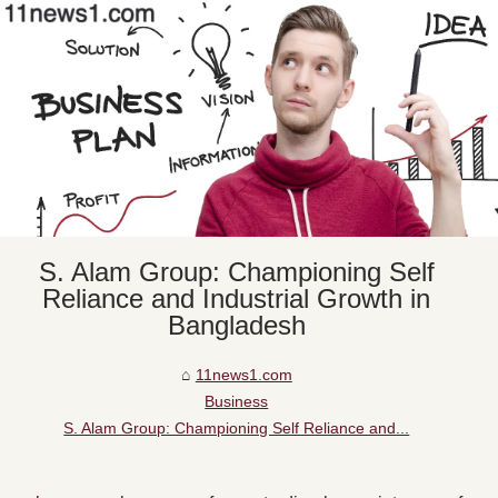
S. Alam Group: Championing Self
Reliance and Industrial Growth in
Bangladesh
11news1.com
Business
S. Alam Group: Championing Self Reliance and...