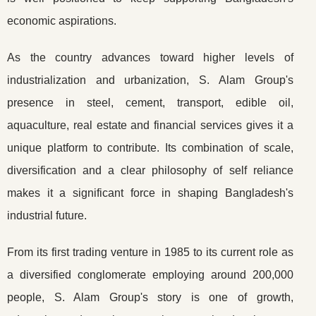
economic aspirations.
As the country advances toward higher levels of
industrialization and urbanization, S. Alam Group's
presence in steel, cement, transport, edible oil,
aquaculture, real estate and financial services gives it a
unique platform to contribute. Its combination of scale,
diversification and a clear philosophy of self reliance
makes it a significant force in shaping Bangladesh's
industrial future.
From its first trading venture in 1985 to its current role as
a diversified conglomerate employing around 200,000
people, S. Alam Group's story is one of growth,