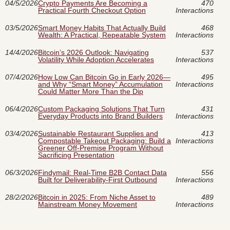
04/5/2026
Crypto Payments Are Becoming a
470
Practical Fourth Checkout Option
Interactions
03/5/2026
Smart Money Habits That Actually Build
468
Wealth: A Practical, Repeatable System
Interactions
14/4/2026
Bitcoin’s 2026 Outlook: Navigating
537
Volatility While Adoption Accelerates
Interactions
07/4/2026
How Low Can Bitcoin Go in Early 2026—
495
and Why “Smart Money” Accumulation
Interactions
Could Matter More Than the Dip
06/4/2026
Custom Packaging Solutions That Turn
431
Everyday Products into Brand Builders
Interactions
03/4/2026
Sustainable Restaurant Supplies and
413
Compostable Takeout Packaging: Build a
Interactions
Greener Off-Premise Program Without
Sacrificing Presentation
06/3/2026
Findymail: Real-Time B2B Contact Data
556
Built for Deliverability-First Outbound
Interactions
28/2/2026
Bitcoin in 2025: From Niche Asset to
489
Mainstream Money Movement
Interactions