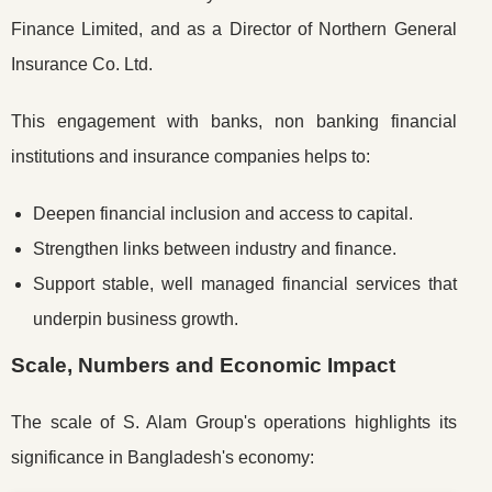
Finance Limited, and as a Director of Northern General
Insurance Co. Ltd.
This engagement with banks, non banking financial
institutions and insurance companies helps to:
Deepen financial inclusion and access to capital.
Strengthen links between industry and finance.
Support stable, well managed financial services that
underpin business growth.
Scale, Numbers and Economic Impact
The scale of S. Alam Group's operations highlights its
significance in Bangladesh's economy: