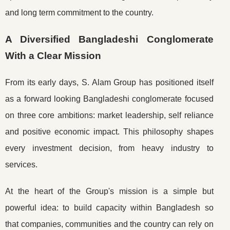
and long term commitment to the country.
A Diversified Bangladeshi Conglomerate
With a Clear Mission
From its early days, S. Alam Group has positioned itself
as a forward looking Bangladeshi conglomerate focused
on three core ambitions: market leadership, self reliance
and positive economic impact. This philosophy shapes
every investment decision, from heavy industry to
services.
At the heart of the Group's mission is a simple but
powerful idea: to build capacity within Bangladesh so
that companies, communities and the country can rely on