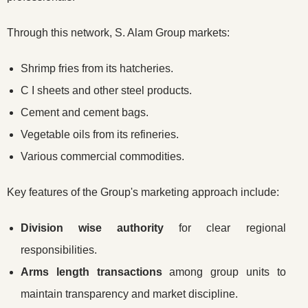
Through this network, S. Alam Group markets:
Shrimp fries from its hatcheries.
C I sheets and other steel products.
Cement and cement bags.
Vegetable oils from its refineries.
Various commercial commodities.
Key features of the Group's marketing approach include:
Division wise authority
for clear regional
responsibilities.
Arms length transactions
among group units to
maintain transparency and market discipline.