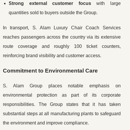
Strong external customer focus
with large
quantities sold to buyers outside the Group.
In transport, S. Alam Luxury Chair Coach Services
reaches passengers across the country via its extensive
route coverage and roughly 100 ticket counters,
reinforcing brand visibility and customer access.
Commitment to Environmental Care
S. Alam Group places notable emphasis on
environmental protection as part of its corporate
responsibilities. The Group states that it has taken
substantial steps at all manufacturing plants to safeguard
the environment and improve compliance.