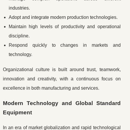
industries.
Adopt and integrate modern production technologies.
Maintain high levels of productivity and operational
discipline.
Respond quickly to changes in markets and
technology.
Organizational culture is built around trust, teamwork,
innovation and creativity, with a continuous focus on
excellence in both manufacturing and services.
Modern Technology and Global Standard
Equipment
In an era of market globalization and rapid technological