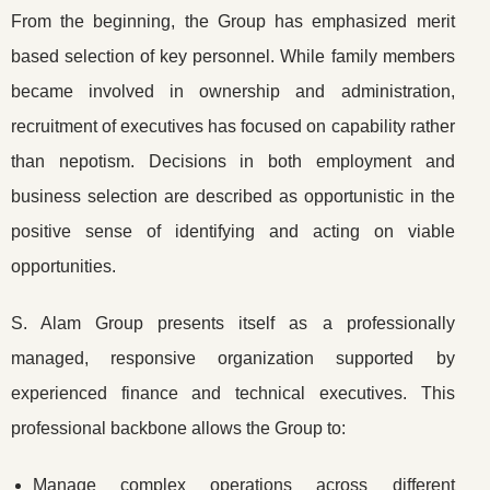
From the beginning, the Group has emphasized merit
based selection of key personnel. While family members
became involved in ownership and administration,
recruitment of executives has focused on capability rather
than nepotism. Decisions in both employment and
business selection are described as opportunistic in the
positive sense of identifying and acting on viable
opportunities.
S. Alam Group presents itself as a professionally
managed, responsive organization supported by
experienced finance and technical executives. This
professional backbone allows the Group to:
Manage complex operations across different