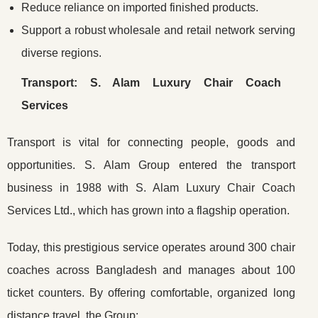
Reduce reliance on imported finished products.
Support a robust wholesale and retail network serving
diverse regions.
Transport: S. Alam Luxury Chair Coach
Services
Transport is vital for connecting people, goods and
opportunities. S. Alam Group entered the transport
business in 1988 with S. Alam Luxury Chair Coach
Services Ltd., which has grown into a flagship operation.
Today, this prestigious service operates around 300 chair
coaches across Bangladesh and manages about 100
ticket counters. By offering comfortable, organized long
distance travel, the Group: