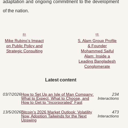
adaptation and ongoing commitment to the development
of the nation.
Mike Rubino's Impact
S. Alam Group Profile
on Public Policy and
& Founder
Strategic Consulting
Mohammed Saiful
Alam: Inside a
Leading Bangladesh
Conglomerate
Latest content
03/7/2026
How to Set Up an Isle of Man Company:
234
What to Expect, What to Choose, and
Interactions
How to Get to “Incorporated” Fast
13/5/2026
Bitcoin’s 2026 Market Outlook: Volatility
473
Now, Adoption Tailwinds for the Next
Interactions
Upswing