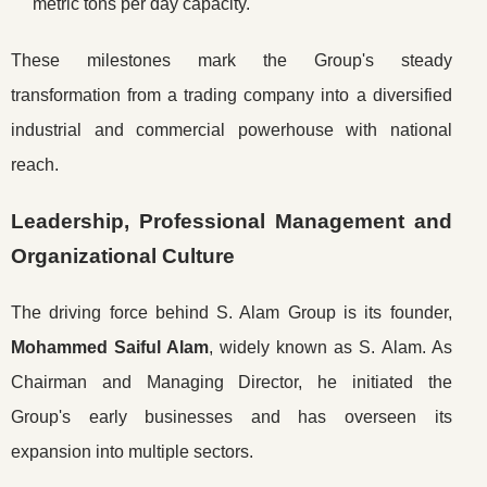
metric tons per day capacity.
These milestones mark the Group's steady
transformation from a trading company into a diversified
industrial and commercial powerhouse with national
reach.
Leadership, Professional Management and
Organizational Culture
The driving force behind S. Alam Group is its founder,
Mohammed Saiful Alam
, widely known as S. Alam. As
Chairman and Managing Director, he initiated the
Group's early businesses and has overseen its
expansion into multiple sectors.