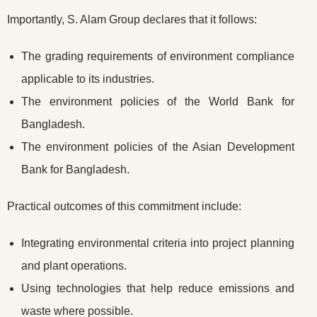
Importantly, S. Alam Group declares that it follows:
The grading requirements of environment compliance
applicable to its industries.
The environment policies of the World Bank for
Bangladesh.
The environment policies of the Asian Development
Bank for Bangladesh.
Practical outcomes of this commitment include:
Integrating environmental criteria into project planning
and plant operations.
Using technologies that help reduce emissions and
waste where possible.