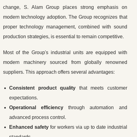
change, S. Alam Group places strong emphasis on
modern technology adoption. The Group recognizes that
proper technology management, combined with sound
production strategies, is essential to remain competitive.
Most of the Group's industrial units are equipped with
modern machinery sourced from globally renowned
suppliers. This approach offers several advantages:
Consistent product quality
that meets customer
expectations.
Operational efficiency
through automation and
advanced process control.
Enhanced safety
for workers via up to date industrial
standards.