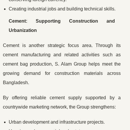
Creating industrial jobs and building technical skills.
Cement: Supporting Construction and
Urbanization
Cement is another strategic focus area. Through its
cement manufacturing and related activities such as
cement bag production, S. Alam Group helps meet the
growing demand for construction materials across
Bangladesh.
By offering reliable cement supply supported by a
countrywide marketing network, the Group strengthens:
Urban development and infrastructure projects.