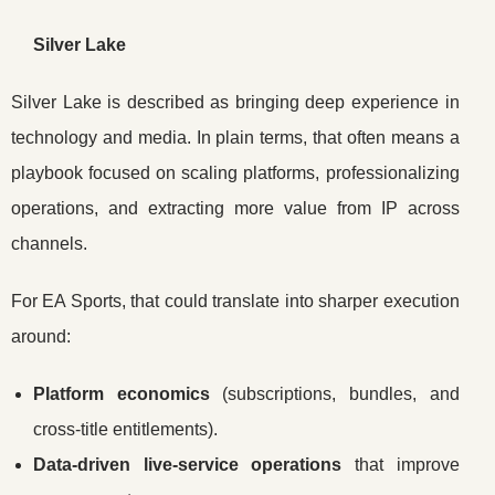
Silver Lake
Silver Lake is described as bringing deep experience in
technology and media. In plain terms, that often means a
playbook focused on scaling platforms, professionalizing
operations, and extracting more value from IP across
channels.
For EA Sports, that could translate into sharper execution
around:
Platform economics
(subscriptions, bundles, and
cross-title entitlements).
Data-driven live-service operations
that improve