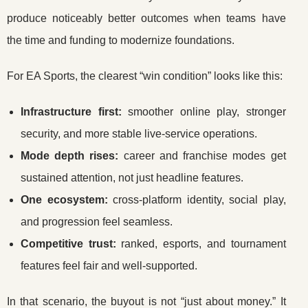
produce noticeably better outcomes when teams have
the time and funding to modernize foundations.
For EA Sports, the clearest “win condition” looks like this:
Infrastructure first:
smoother online play, stronger
security, and more stable live-service operations.
Mode depth rises:
career and franchise modes get
sustained attention, not just headline features.
One ecosystem:
cross-platform identity, social play,
and progression feel seamless.
Competitive trust:
ranked, esports, and tournament
features feel fair and well-supported.
In that scenario, the buyout is not “just about money.” It