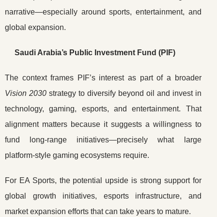
narrative—especially around sports, entertainment, and
global expansion.
Saudi Arabia’s Public Investment Fund (PIF)
The context frames PIF’s interest as part of a broader
Vision 2030
strategy to diversify beyond oil and invest in
technology, gaming, esports, and entertainment. That
alignment matters because it suggests a willingness to
fund long-range initiatives—precisely what large
platform-style gaming ecosystems require.
For EA Sports, the potential upside is strong support for
global growth initiatives, esports infrastructure, and
market expansion efforts that can take years to mature.