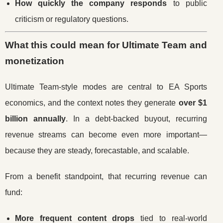
How quickly the company responds
to public
criticism or regulatory questions.
What this could mean for Ultimate Team and
monetization
Ultimate Team-style modes are central to EA Sports
economics, and the context notes they generate
over $1
billion annually
. In a debt-backed buyout, recurring
revenue streams can become even more important—
because they are steady, forecastable, and scalable.
From a benefit standpoint, that recurring revenue can
fund:
More frequent content drops
tied to real-world