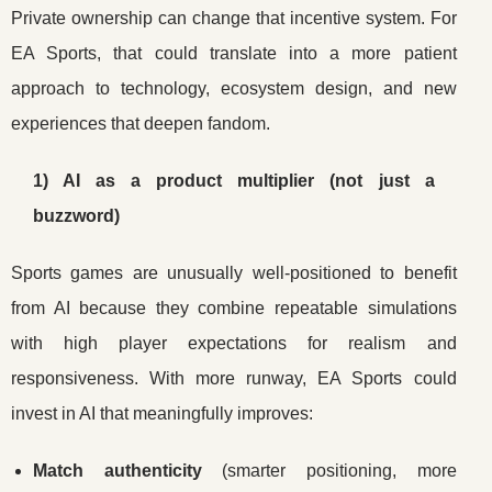
Private ownership can change that incentive system. For
EA Sports, that could translate into a more patient
approach to technology, ecosystem design, and new
experiences that deepen fandom.
1) AI as a product multiplier (not just a
buzzword)
Sports games are unusually well-positioned to benefit
from AI because they combine repeatable simulations
with high player expectations for realism and
responsiveness. With more runway, EA Sports could
invest in AI that meaningfully improves:
Match authenticity
(smarter positioning, more