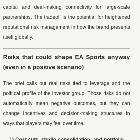
capital and deal-making connectivity for large-scale
partnerships. The tradeoff is the potential for heightened
reputational risk management in how the brand presents
itself globally.
Risks that could shape EA Sports anyway
(even in a positive scenario)
The brief calls out real risks tied to leverage and the
political profile of the investor group. Those risks do not
automatically mean negative outcomes, but they can
change incentives and decision-making structures in
ways that players may feel over time.
1) Cost cuts, studio consolidation, and portfolio