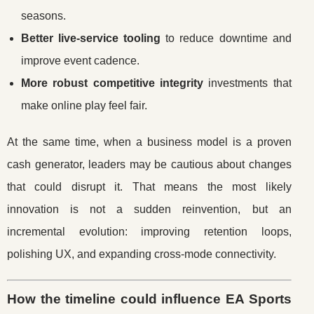
seasons.
Better live-service tooling
to reduce downtime and
improve event cadence.
More robust competitive integrity
investments that
make online play feel fair.
At the same time, when a business model is a proven
cash generator, leaders may be cautious about changes
that could disrupt it. That means the most likely
innovation is not a sudden reinvention, but an
incremental evolution: improving retention loops,
polishing UX, and expanding cross-mode connectivity.
How the timeline could influence EA Sports