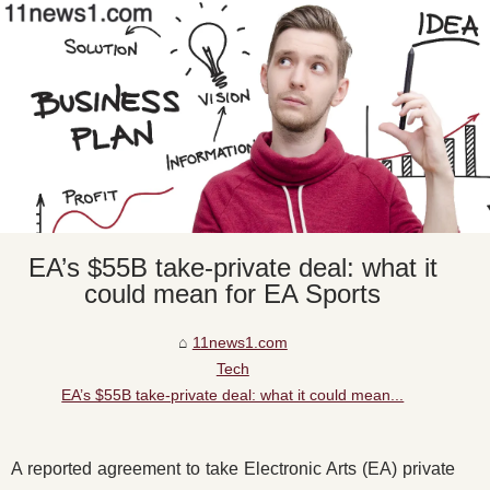
EA’s $55B take-private deal: what it
could mean for EA Sports
11news1.com
Tech
EA’s $55B take-private deal: what it could mean...
A reported agreement to take Electronic Arts (EA) private