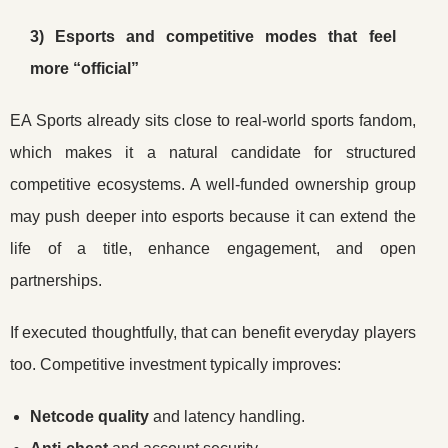
3) Esports and competitive modes that feel
more “official”
EA Sports already sits close to real-world sports fandom,
which makes it a natural candidate for structured
competitive ecosystems. A well-funded ownership group
may push deeper into esports because it can extend the
life of a title, enhance engagement, and open
partnerships.
If executed thoughtfully, that can benefit everyday players
too. Competitive investment typically improves:
Netcode quality
and latency handling.