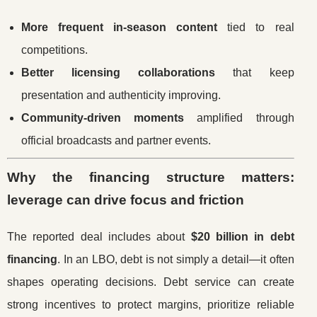
More frequent in-season content
tied to real
competitions.
Better licensing collaborations
that keep
presentation and authenticity improving.
Community-driven moments
amplified through
official broadcasts and partner events.
Why the financing structure matters:
leverage can drive focus and friction
The reported deal includes about
$20 billion in debt
financing
. In an LBO, debt is not simply a detail—it often
shapes operating decisions. Debt service can create
strong incentives to protect margins, prioritize reliable