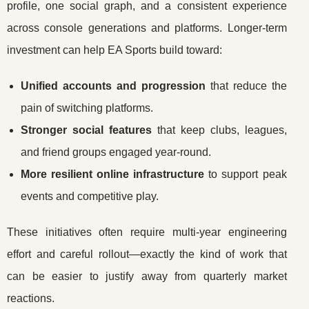
profile, one social graph, and a consistent experience
across console generations and platforms. Longer-term
investment can help EA Sports build toward:
Unified accounts and progression
that reduce the
pain of switching platforms.
Stronger social features
that keep clubs, leagues,
and friend groups engaged year-round.
More resilient online infrastructure
to support peak
events and competitive play.
These initiatives often require multi-year engineering
effort and careful rollout—exactly the kind of work that
can be easier to justify away from quarterly market
reactions.