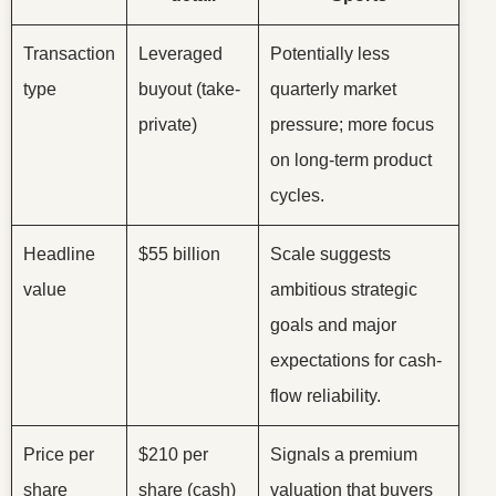
Transaction
Leveraged
Potentially less
type
buyout (take-
quarterly market
private)
pressure; more focus
on long-term product
cycles.
Headline
$55 billion
Scale suggests
value
ambitious strategic
goals and major
expectations for cash-
flow reliability.
Price per
$210 per
Signals a premium
share
share (cash)
valuation that buyers