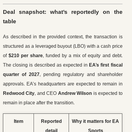
Deal snapshot: what’s reportedly on the
table
As described in the provided context, the transaction is
structured as a leveraged buyout (LBO) with a cash price
of
$210 per share
, funded by a mix of equity and debt.
The closing is described as expected in
EA’s first fiscal
quarter of 2027
, pending regulatory and shareholder
approvals. EA’s headquarters are expected to remain in
Redwood City
, and CEO
Andrew Wilson
is expected to
remain in place after the transition.
Item
Reported
Why it matters for EA
detail
Sports