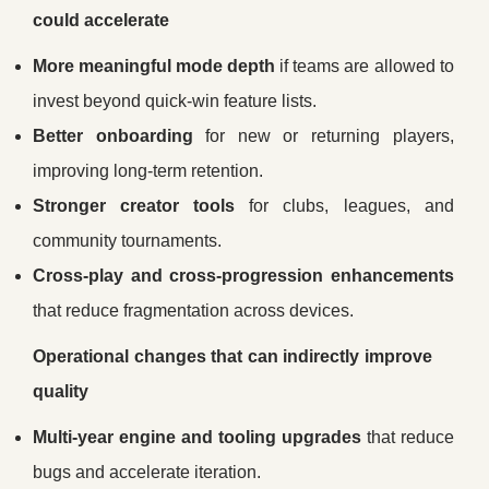
could accelerate
More meaningful mode depth
if teams are allowed to
invest beyond quick-win feature lists.
Better onboarding
for new or returning players,
improving long-term retention.
Stronger creator tools
for clubs, leagues, and
community tournaments.
Cross-play and cross-progression enhancements
that reduce fragmentation across devices.
Operational changes that can indirectly improve
quality
Multi-year engine and tooling upgrades
that reduce
bugs and accelerate iteration.