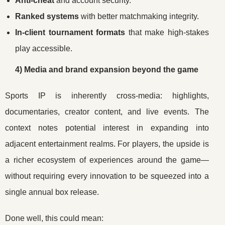
Anti-cheat
and account security.
Ranked systems
with better matchmaking integrity.
In-client tournament formats
that make high-stakes
play accessible.
4) Media and brand expansion beyond the game
Sports IP is inherently cross-media: highlights,
documentaries, creator content, and live events. The
context notes potential interest in expanding into
adjacent entertainment realms. For players, the upside is
a richer ecosystem of experiences around the game—
without requiring every innovation to be squeezed into a
single annual box release.
Done well, this could mean: