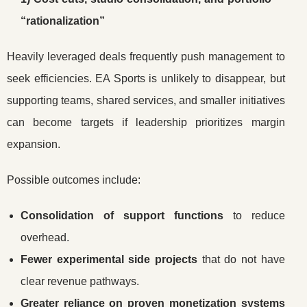
“rationalization”
Heavily leveraged deals frequently push management to
seek efficiencies. EA Sports is unlikely to disappear, but
supporting teams, shared services, and smaller initiatives
can become targets if leadership prioritizes margin
expansion.
Possible outcomes include:
Consolidation of support functions
to reduce
overhead.
Fewer experimental side projects
that do not have
clear revenue pathways.
Greater reliance on proven monetization systems