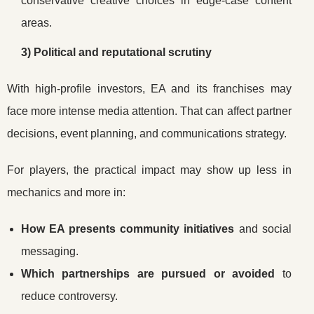
conservative creative choices in edge-case content
areas.
3) Political and reputational scrutiny
With high-profile investors, EA and its franchises may
face more intense media attention. That can affect partner
decisions, event planning, and communications strategy.
For players, the practical impact may show up less in
mechanics and more in:
How EA presents community initiatives
and social
messaging.
Which partnerships are pursued or avoided
to
reduce controversy.