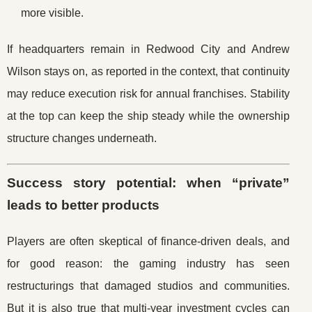
more visible.
If headquarters remain in Redwood City and Andrew
Wilson stays on, as reported in the context, that continuity
may reduce execution risk for annual franchises. Stability
at the top can keep the ship steady while the ownership
structure changes underneath.
Success story potential: when “private”
leads to better products
Players are often skeptical of finance-driven deals, and
for good reason: the gaming industry has seen
restructurings that damaged studios and communities.
But it is also true that multi-year investment cycles can