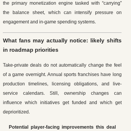
the primary monetization engine tasked with “carrying”
the balance sheet, which can intensify pressure on
engagement and in-game spending systems.
What fans may actually notice: likely shifts
in roadmap priorities
Take-private deals do not automatically change the feel
of a game overnight. Annual sports franchises have long
production timelines, licensing obligations, and live-
service calendars. Still, ownership changes can
influence which initiatives get funded and which get
deprioritized.
Potential player-facing improvements this deal