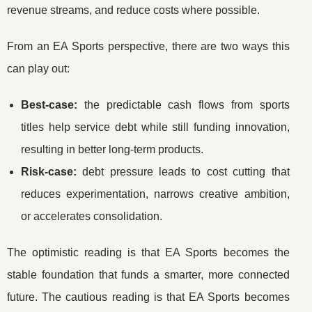
revenue streams, and reduce costs where possible.
From an EA Sports perspective, there are two ways this
can play out:
Best-case:
the predictable cash flows from sports
titles help service debt while still funding innovation,
resulting in better long-term products.
Risk-case:
debt pressure leads to cost cutting that
reduces experimentation, narrows creative ambition,
or accelerates consolidation.
The optimistic reading is that EA Sports becomes the
stable foundation that funds a smarter, more connected
future. The cautious reading is that EA Sports becomes