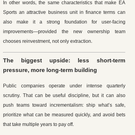
In other words, the same characteristics that make EA
Sports an attractive business unit in finance terms can
also make it a strong foundation for user-facing
improvements—provided the new ownership team
chooses reinvestment, not only extraction.
The biggest upside: less short-term
pressure, more long-term building
Public companies operate under intense quarterly
scrutiny. That can be useful discipline, but it can also
push teams toward incrementalism: ship what’s safe,
prioritize what can be measured quickly, and avoid bets
that take multiple years to pay off.