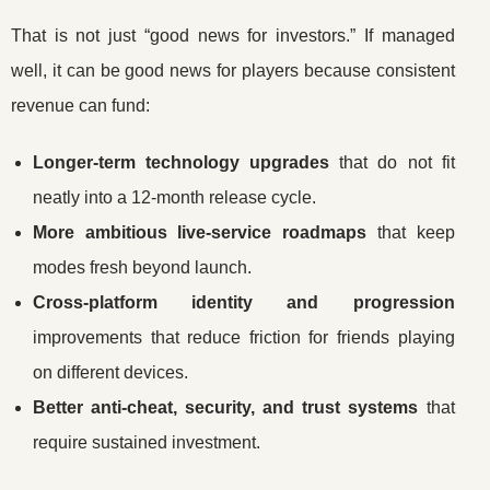
That is not just “good news for investors.” If managed
well, it can be good news for players because consistent
revenue can fund:
Longer-term technology upgrades
that do not fit
neatly into a 12-month release cycle.
More ambitious live-service roadmaps
that keep
modes fresh beyond launch.
Cross-platform identity and progression
improvements that reduce friction for friends playing
on different devices.
Better anti-cheat, security, and trust systems
that
require sustained investment.