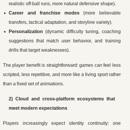
realistic off-ball runs, more natural defensive shape).
Career and franchise modes
(more believable
transfers, tactical adaptation, and storyline variety).
Personalization
(dynamic difficulty tuning, coaching
suggestions that match user behavior, and training
drills that target weaknesses).
The player benefit is straightforward: games can feel less
scripted, less repetitive, and more like a living sport rather
than a fixed set of animations.
2) Cloud and cross-platform ecosystems that
meet modern expectations
Players increasingly expect identity continuity: one