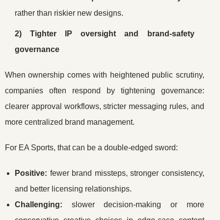
rather than riskier new designs.
2) Tighter IP oversight and brand-safety
governance
When ownership comes with heightened public scrutiny,
companies often respond by tightening governance:
clearer approval workflows, stricter messaging rules, and
more centralized brand management.
For EA Sports, that can be a double-edged sword:
Positive:
fewer brand missteps, stronger consistency,
and better licensing relationships.
Challenging:
slower decision-making or more