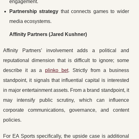
engagement.
Partnership strategy
that connects games to wider
media ecosystems.
Affinity Partners (Jared Kushner)
Affinity Partners’ involvement adds a political and
reputational dimension that is difficult to ignore; some
describe it as a
plinko bet
. Strictly from a business
standpoint, it signals that influential capital is interested
in major entertainment assets. From a brand standpoint, it
may intensify public scrutiny, which can influence
corporate communications, governance, and content
policies.
For EA Sports specifically, the upside case is additional