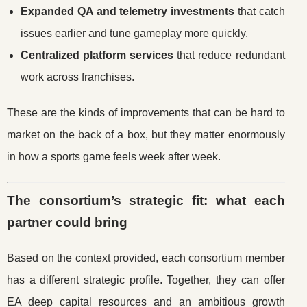
Expanded QA and telemetry investments
that catch
issues earlier and tune gameplay more quickly.
Centralized platform services
that reduce redundant
work across franchises.
These are the kinds of improvements that can be hard to
market on the back of a box, but they matter enormously
in how a sports game feels week after week.
The consortium’s strategic fit: what each
partner could bring
Based on the context provided, each consortium member
has a different strategic profile. Together, they can offer
EA deep capital resources and an ambitious growth