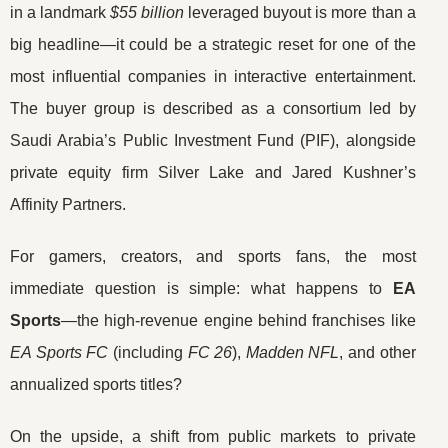
in a landmark
$55 billion
leveraged buyout is more than a
big headline—it could be a strategic reset for one of the
most influential companies in interactive entertainment.
The buyer group is described as a consortium led by
Saudi Arabia’s Public Investment Fund (PIF), alongside
private equity firm Silver Lake and Jared Kushner’s
Affinity Partners.
For gamers, creators, and sports fans, the most
immediate question is simple: what happens to
EA
Sports
—the high-revenue engine behind franchises like
EA Sports FC
(including
FC 26
),
Madden NFL
, and other
annualized sports titles?
On the upside, a shift from public markets to private