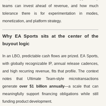
teams can invest ahead of revenue, and how much
tolerance there is for experimentation in modes,
monetization, and platform strategy.
Why EA Sports sits at the center of the
buyout logic
In an LBO, predictable cash flows are prized. EA Sports,
with globally recognizable IP, annual release cadences,
and high recurring revenue, fits that profile. The context
notes that Ultimate Team-style microtransactions
generate
over $1 billion annually
—a scale that can
meaningfully support financing obligations while still
funding product development.