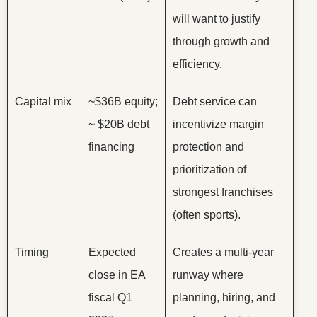
will want to justify
through growth and
efficiency.
Capital mix
~$36B equity;
Debt service can
~ $20B debt
incentivize margin
financing
protection and
prioritization of
strongest franchises
(often sports).
Timing
Expected
Creates a multi-year
close in EA
runway where
fiscal Q1
planning, hiring, and