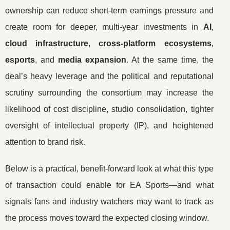
ownership can reduce short-term earnings pressure and
create room for deeper, multi-year investments in
AI
,
cloud infrastructure
,
cross-platform ecosystems
,
esports
, and
media expansion
. At the same time, the
deal’s heavy leverage and the political and reputational
scrutiny surrounding the consortium may increase the
likelihood of cost discipline, studio consolidation, tighter
oversight of intellectual property (IP), and heightened
attention to brand risk.
Below is a practical, benefit-forward look at what this type
of transaction could enable for EA Sports—and what
signals fans and industry watchers may want to track as
the process moves toward the expected closing window.