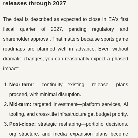
releases through 2027
The deal is described as expected to close in EA’s first
fiscal quarter of 2027, pending regulatory and
shareholder approval. That matters because sports game
roadmaps are planned well in advance. Even without
dramatic changes, you can reasonably expect a phased
impact:
Near-term:
continuity—existing release plans
proceed, with minimal disruption.
Mid-term:
targeted investment—platform services, AI
tooling, and cross-title infrastructure get budget priority.
Post-close:
strategic reshaping—portfolio decisions,
org structure, and media expansion plans become