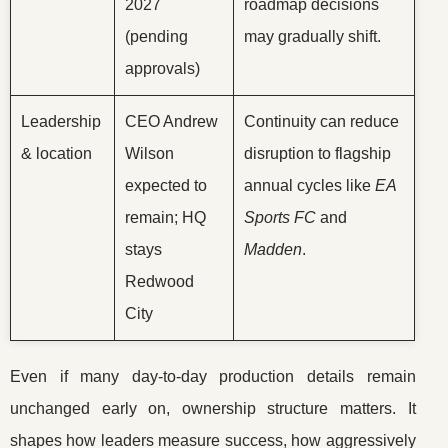
2027
roadmap decisions
(pending
may gradually shift.
approvals)
Leadership
CEO Andrew
Continuity can reduce
& location
Wilson
disruption to flagship
expected to
annual cycles like
EA
remain; HQ
Sports FC
and
stays
Madden
.
Redwood
City
Even if many day-to-day production details remain
unchanged early on, ownership structure matters. It
shapes how leaders measure success, how aggressively